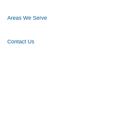
Areas We Serve
Contact Us
Visualize Your
Siding Project
and Get an
Free Estimate