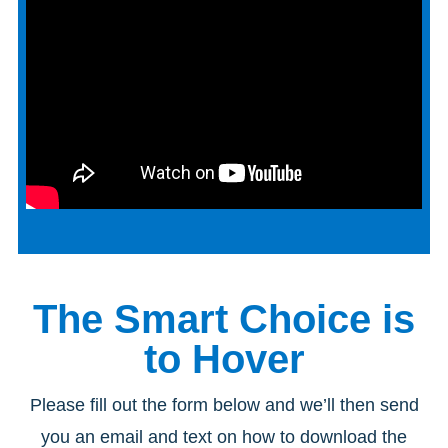
The Smart Choice is
to Hover
Please fill out the form below and we’ll then send
you an email and text on how to download the