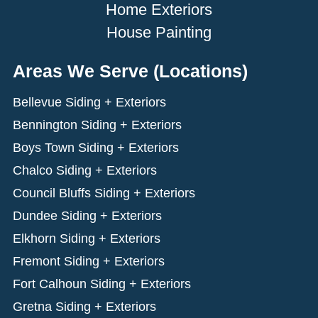
Home Exteriors
House Painting
Areas We Serve (Locations)
Bellevue Siding + Exteriors
Bennington Siding + Exteriors
Boys Town Siding + Exteriors
Chalco Siding + Exteriors
Council Bluffs Siding + Exteriors
Dundee Siding + Exteriors
Elkhorn Siding + Exteriors
Fremont Siding + Exteriors
Fort Calhoun Siding + Exteriors
Gretna Siding + Exteriors