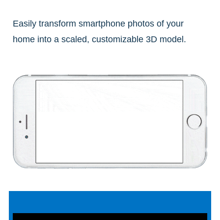
Easily transform smartphone photos of your
home into a scaled, customizable 3D model.