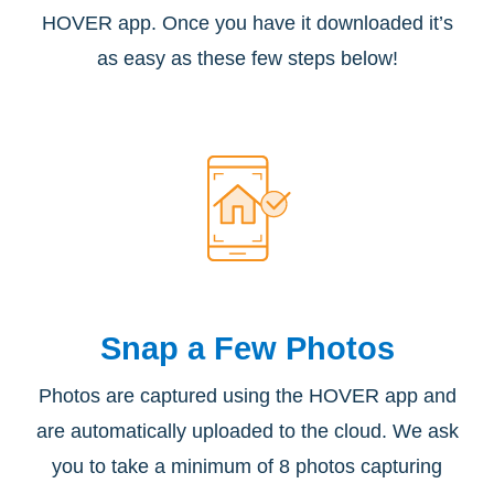
HOVER app. Once you have it downloaded it’s
as easy as these few steps below!
Snap a
Few Photos
Photos are captured using the HOVER app and
are automatically uploaded to the cloud. We ask
you to take a minimum of 8 photos capturing