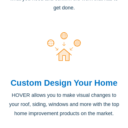
get done.
Custom Design
Your Home
HOVER allows you to make visual changes to
your roof, siding, windows and more with the top
home improvement products on the market.