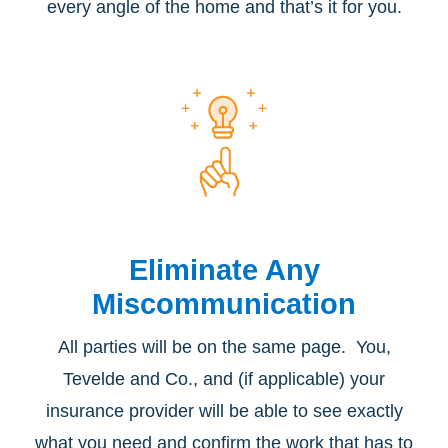
every angle of the home and that’s it for you.
Eliminate Any
Miscommunication
All parties will be on the same page. You,
Tevelde and Co., and (if applicable) your
insurance provider will be able to see exactly
what you need and confirm the work that has to