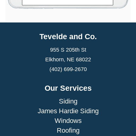
Tevelde and Co.
955 S 205th St
Elkhorn, NE 68022
(402) 699-2670
Our Services
Siding
James Hardie Siding
Windows
Roofing