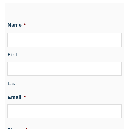
Name
*
First
Last
Email
*