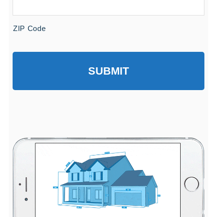
ZIP Code