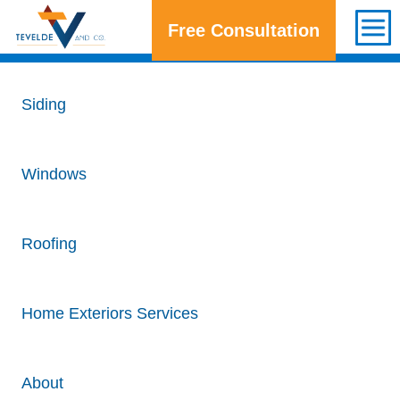
Free Consultation
Get a Free Consultation
Siding
Windows
Roofing
Home Exteriors Services
About