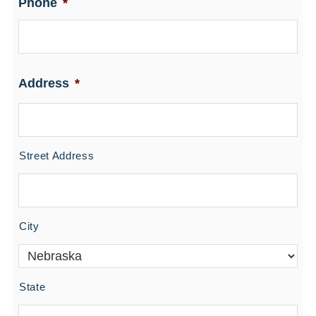
Phone
*
Address
*
Street Address
City
State