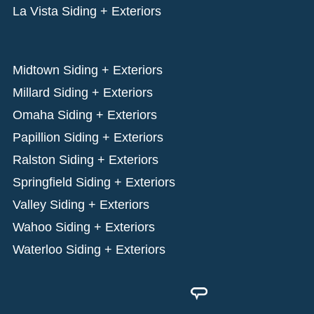
La Vista Siding + Exteriors
Midtown Siding + Exteriors
Millard Siding + Exteriors
Omaha Siding + Exteriors
Papillion Siding + Exteriors
Ralston Siding + Exteriors
Springfield Siding + Exteriors
Valley Siding + Exteriors
Wahoo Siding + Exteriors
Waterloo Siding + Exteriors