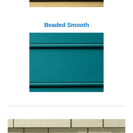
Beaded Smooth