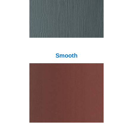
Smooth