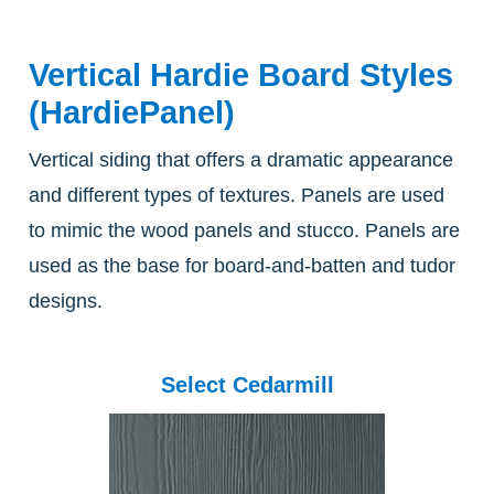
Vertical Hardie Board Styles
(HardiePanel)
Vertical siding that offers a dramatic appearance
and different types of textures. Panels are used
to mimic the wood panels and stucco. Panels are
used as the base for board-and-batten and tudor
designs.
Select Cedarmill