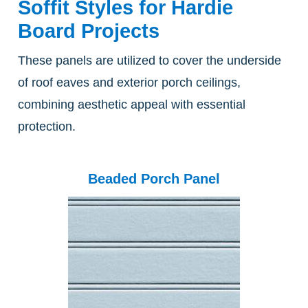
Soffit Styles for Hardie
Board Projects
These panels are utilized to cover the underside
of roof eaves and exterior porch ceilings,
combining aesthetic appeal with essential
protection.
Beaded Porch Panel