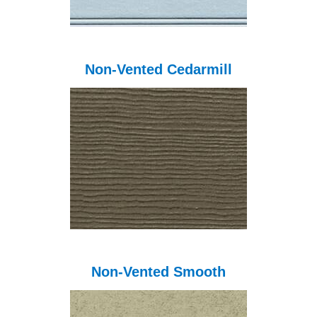
Non-Vented Cedarmill
Non-Vented Smooth