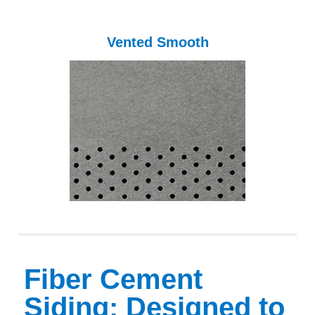
Vented Smooth
Fiber Cement
Siding: Designed to