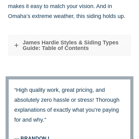
makes it easy to match your vision. And in
Omaha’s extreme weather, this siding holds up.
James Hardie Styles & Siding Types
Guide: Table of Contents
“High quality work, great pricing, and
absolutely zero hassle or stress! Thorough
explanations of exactly what you’re paying
for and why.”
— BRANDON L.