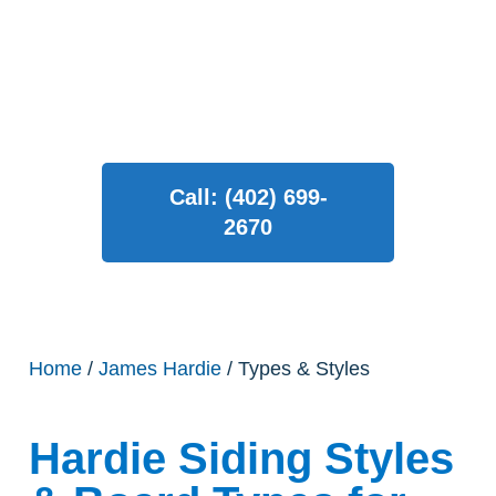
both modern and traditional
homes.
Call: (402) 699-
2670
Home
/
James Hardie
/ Types & Styles
Hardie Siding Styles