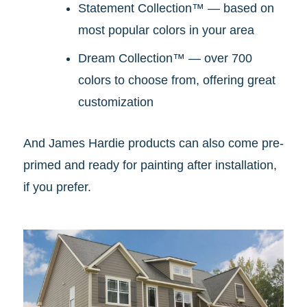
Statement Collection™ — based on
most popular colors in your area
Dream Collection™ — over 700
colors to choose from, offering great
customization
And James Hardie products can also come pre-
primed and ready for painting after installation,
if you prefer.