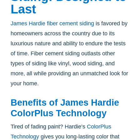
Last
James Hardie fiber cement siding
is favored by
homeowners across the country due to its
luxurious nature and ability to endure the tests
of time. Fiber cement siding outlasts other
types of siding like vinyl, wood siding, and
more, all while providing an unmatched look for
your home.
Benefits of James Hardie
ColorPlus Technology
Tired of fading paint? Hardie’s
ColorPlus
Technology
gives you long-lasting color that