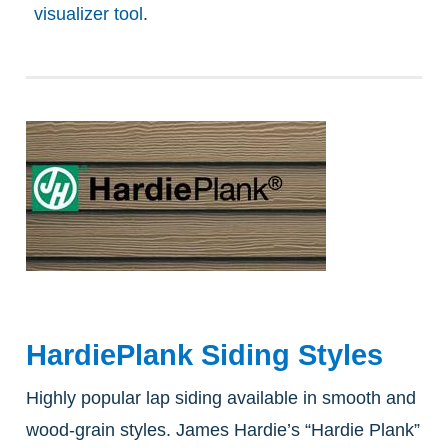
visualizer tool
.
HardiePlank Siding Styles
Highly popular lap siding available in smooth and
wood-grain styles. James Hardie’s “Hardie Plank”