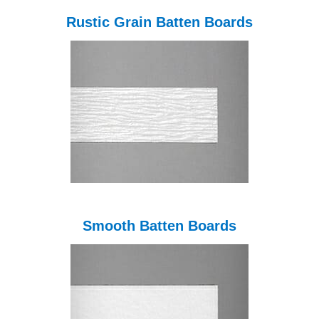
Rustic Grain Batten Boards
Smooth Batten Boards