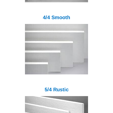
4/4 Smooth
5/4 Rustic