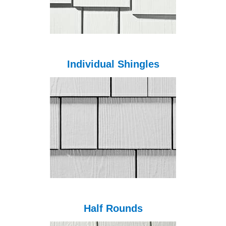
Individual Shingles
Half Rounds