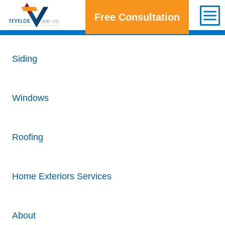
Free Consultation
Get a Free Consultation
Siding
Windows
Roofing
Home Exteriors Services
About