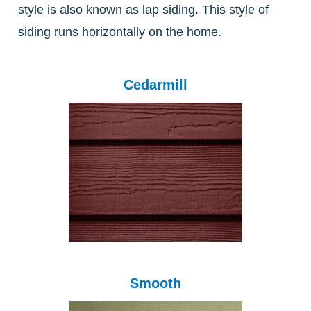
style is also known as lap siding. This style of
siding runs horizontally on the home.
Cedarmill
Smooth