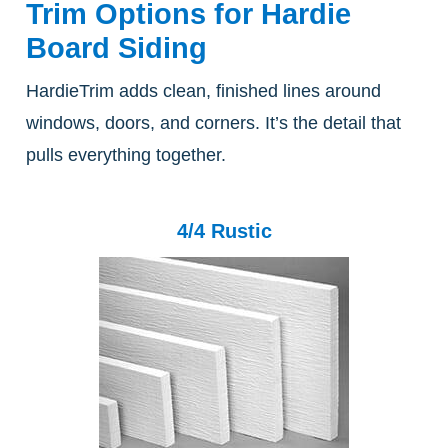
Trim Options for Hardie
Board Siding
HardieTrim adds clean, finished lines around
windows, doors, and corners. It’s the detail that
pulls everything together.
4/4 Rustic