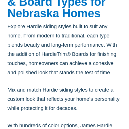
& Board Types for
Nebraska Homes
Explore Hardie siding styles built to suit any
home. From modern to traditional, each type
blends beauty and long-term performance. With
the addition of HardieTrim® Boards for finishing
touches, homeowners can achieve a cohesive
and polished look that stands the test of time.
Mix and match Hardie siding styles to create a
custom look that reflects your home’s personality
while protecting it for decades.
With hundreds of color options, James Hardie