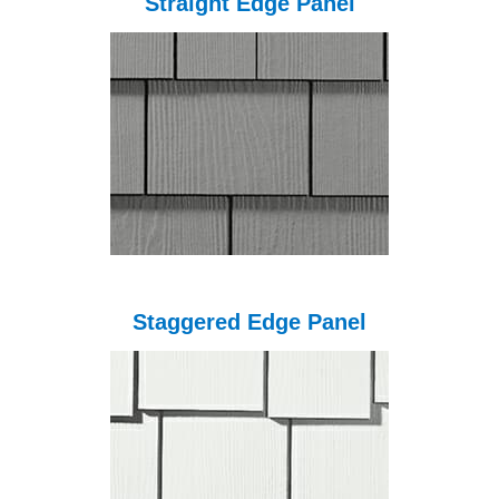
Straight Edge Panel
Staggered Edge Panel