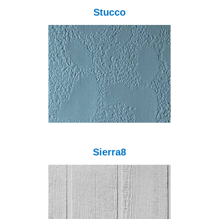
Stucco
Sierra8