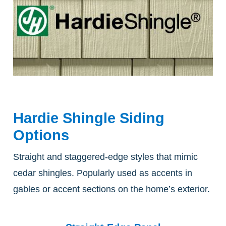
Hardie Shingle Siding
Options
Straight and staggered-edge styles that mimic
cedar shingles. Popularly used as accents in
gables or accent sections on the home’s exterior.