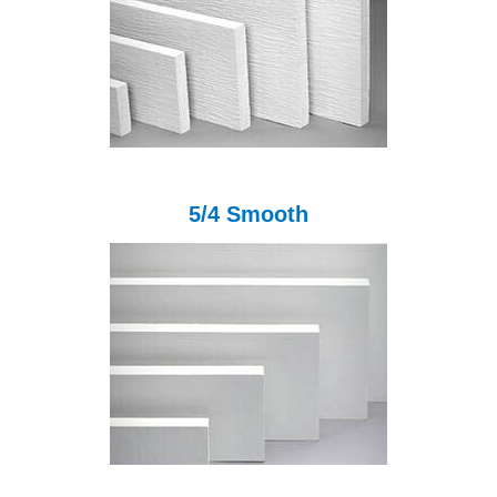
5/4 Smooth