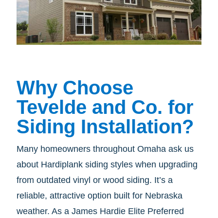
Why Choose
Tevelde and Co. for
Siding Installation?
Many homeowners throughout Omaha ask us
about Hardiplank siding styles when upgrading
from outdated vinyl or wood siding. It’s a
reliable, attractive option built for Nebraska
weather. As a James Hardie Elite Preferred