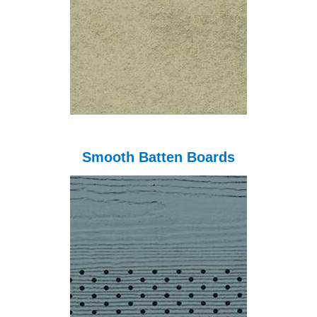
Smooth Batten Boards