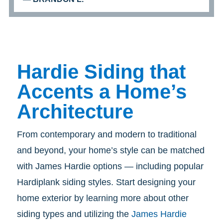
Hardie Siding that
Accents a Home’s
Architecture
From contemporary and modern to traditional
and beyond, your home’s style can be matched
with James Hardie options — including popular
Hardiplank siding styles.
Start designing your
home exterior by learning more about other
siding types and utilizing the
James Hardie