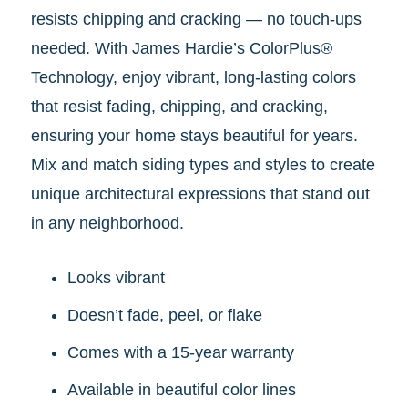
resists chipping and cracking — no touch-ups
needed.
With James Hardie’s ColorPlus®
Technology, enjoy vibrant, long-lasting colors
that resist fading, chipping, and cracking,
ensuring your home stays beautiful for years.
Mix and match siding types and styles to create
unique architectural expressions that stand out
in any neighborhood.
Looks vibrant
Doesn’t fade, peel, or flake
Comes with a 15-year warranty
Available in beautiful color lines