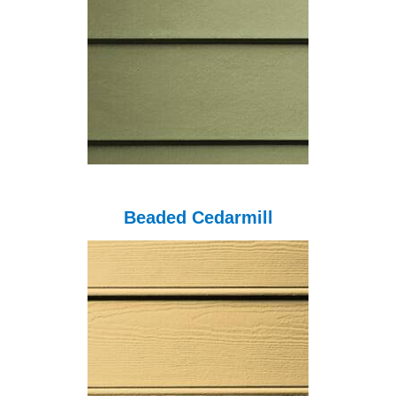
Beaded Cedarmill