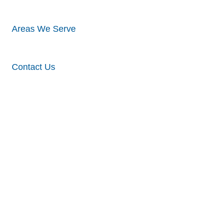
Areas We Serve
Contact Us
Different
Types &
Styles Of