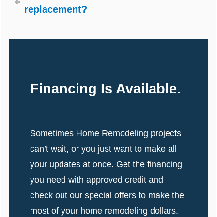
replacement?
Financing Is Available.
Sometimes Home Remodeling projects
can’t wait, or you just want to make all
your updates at once. Get the
financing
you need with approved credit and
check out our special offers to make the
most of your home remodeling dollars.