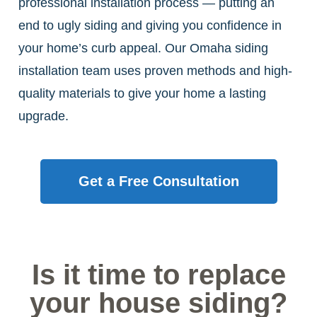
professional installation process — putting an
end to ugly siding and giving you confidence in
your home’s curb appeal. Our Omaha siding
installation team uses proven methods and high-
quality materials to give your home a lasting
upgrade.
Get a Free Consultation
Is it time to replace
your house siding?