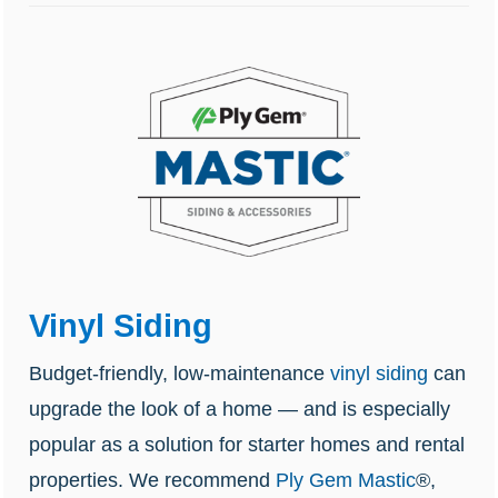
Vinyl Siding
Budget-friendly, low-maintenance
vinyl siding
can
upgrade the look of a home — and is especially
popular as a solution for starter homes and rental
properties. We recommend
Ply Gem Mastic
®,