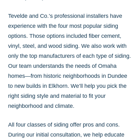
Tevelde and Co.’s professional installers have
experience with the four most popular siding
options. Those options included fiber cement,
vinyl, steel, and wood siding. We also work with
only the top manufacturers of each type of siding.
Our team understands the needs of Omaha
homes—from historic neighborhoods in Dundee
to new builds in Elkhorn. We’ll help you pick the
right siding style and material to fit your
neighborhood and climate.
All four classes of siding offer pros and cons.
During our initial consultation, we help educate