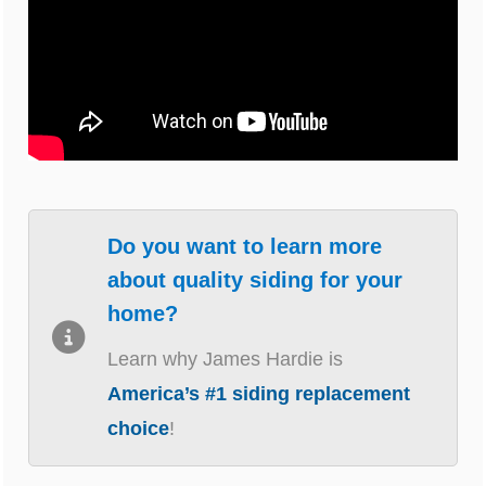
Do you want to learn more
about quality siding for your
home?
Learn why James Hardie is
America’s #1 siding replacement
choice
!