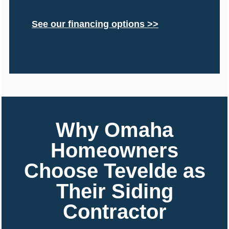
See our financing options >>
Why Omaha
Homeowners
Choose Tevelde as
Their Siding
Contractor