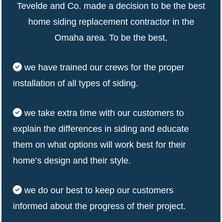
Tevelde and Co. made a decision to be the best
home siding replacement contractor in the
Omaha area. To be the best,
we have trained our crews for the proper
installation of all types of siding.
we take extra time with our customers to
explain the differences in siding and educate
them on what options will work best for their
home’s design and their style.
we do our best to keep our customers
informed about the progress of their project.