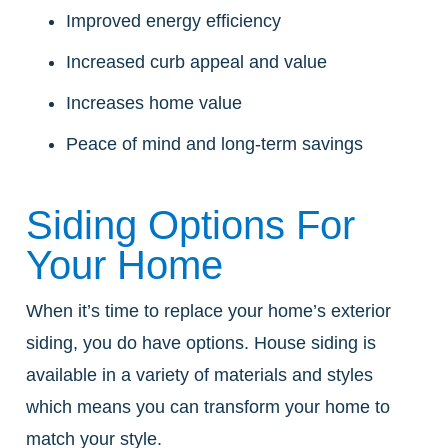
Improved energy efficiency
Increased curb appeal and value
Increases home value
Peace of mind and long-term savings
Siding Options For
Your Home
When it’s time to replace your home’s exterior
siding, you do have options. House siding is
available in a variety of materials and styles
which means you can transform your home to
match your style.