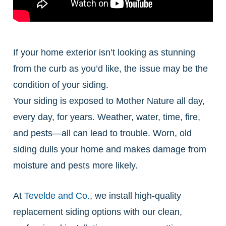
If your home exterior isn’t looking as stunning
from the curb as you’d like, the issue may be the
condition of your siding.
Your siding is exposed to Mother Nature all day,
every day, for years. Weather, water, time, fire,
and pests—all can lead to trouble. Worn, old
siding dulls your home and makes damage from
moisture and pests more likely.
At
Tevelde and Co.
, we install high-quality
replacement siding options with our clean,