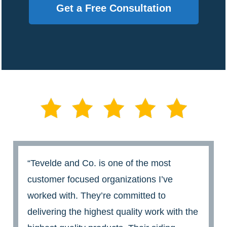
Get a Free Consultation
“Tevelde and Co. is one of the most
customer focused organizations I’ve
worked with. They’re committed to
delivering the highest quality work with the