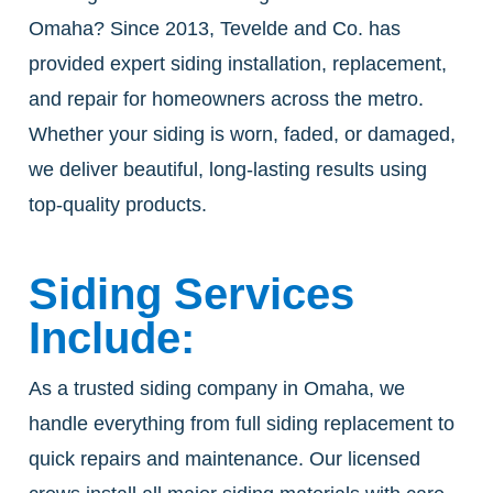
Omaha? Since 2013, Tevelde and Co. has
provided expert siding installation, replacement,
and repair for homeowners across the metro.
Whether your siding is worn, faded, or damaged,
we deliver beautiful, long-lasting results using
top-quality products.
Siding Services
Include:
As a trusted siding company in Omaha, we
handle everything from full siding replacement to
quick repairs and maintenance. Our licensed