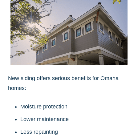
New siding offers serious benefits for Omaha
homes:
Moisture protection
Lower maintenance
Less repainting