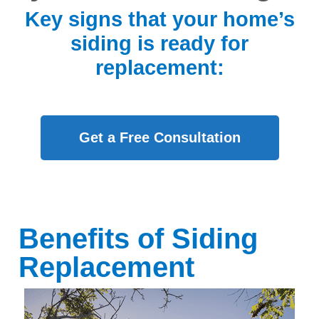
Key signs that your home’s
siding is ready for
replacement:
Get a Free Consultation
Benefits of Siding
Replacement