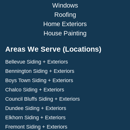
Windows
Roofing
Home Exteriors
House Painting
Areas We Serve (Locations)
Bellevue Siding + Exteriors
Bennington Siding + Exteriors
Boys Town Siding + Exteriors
Chalco Siding + Exteriors
Council Bluffs Siding + Exteriors
Dundee Siding + Exteriors
Elkhorn Siding + Exteriors
Fremont Siding + Exteriors