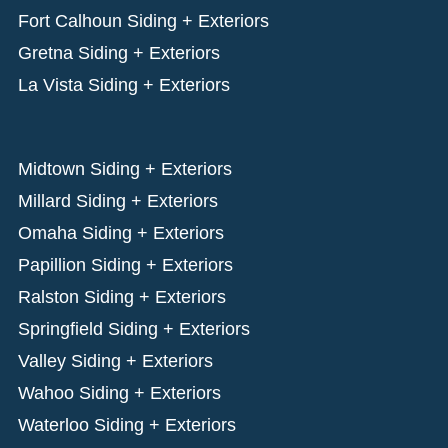
Fort Calhoun Siding + Exteriors
Gretna Siding + Exteriors
La Vista Siding + Exteriors
Midtown Siding + Exteriors
Millard Siding + Exteriors
Omaha Siding + Exteriors
Papillion Siding + Exteriors
Ralston Siding + Exteriors
Springfield Siding + Exteriors
Valley Siding + Exteriors
Wahoo Siding + Exteriors
Waterloo Siding + Exteriors