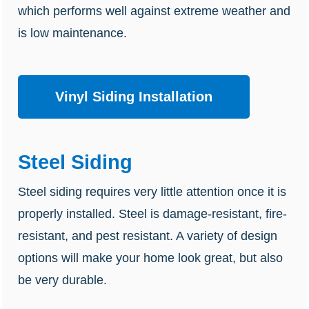
which performs well against extreme weather and
is low maintenance.
Vinyl Siding Installation
Steel Siding
Steel siding requires very little attention once it is
properly installed. Steel is damage-resistant, fire-
resistant, and pest resistant. A variety of design
options will make your home look great, but also
be very durable.