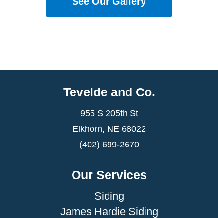
See Our Gallery
Tevelde and Co.
955 S 205th St
Elkhorn, NE 68022
(402) 699-2670
Our Services
Siding
James Hardie Siding