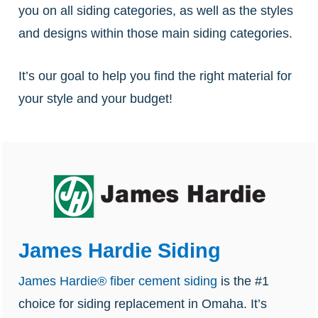
you on all siding categories, as well as the styles
and designs within those main siding categories.
It’s our goal to help you find the right material for
your style and your budget!
James Hardie Siding
James Hardie® fiber cement siding
is the #1
choice for siding replacement in Omaha. It’s