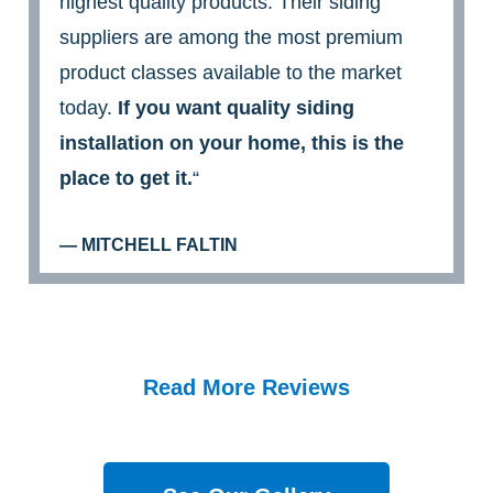
highest quality products. Their siding
suppliers are among the most premium
product classes available to the market
today.
If you want quality siding
installation on your home, this is the
place to get it.
“
— MITCHELL FALTIN
Read More Reviews