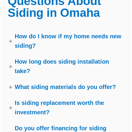
Questions About
Siding in Omaha
How do I know if my home needs new
siding?
How long does siding installation
take?
What siding materials do you offer?
Is siding replacement worth the
investment?
Do you offer financing for siding