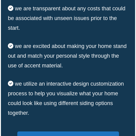
we are transparent about any costs that could
be associated with unseen issues prior to the
start.
we are excited about making your home stand
out and match your personal style through the
use of accent material.
we utilize an interactive design customization
process to help you visualize what your home
could look like using different siding options
together.