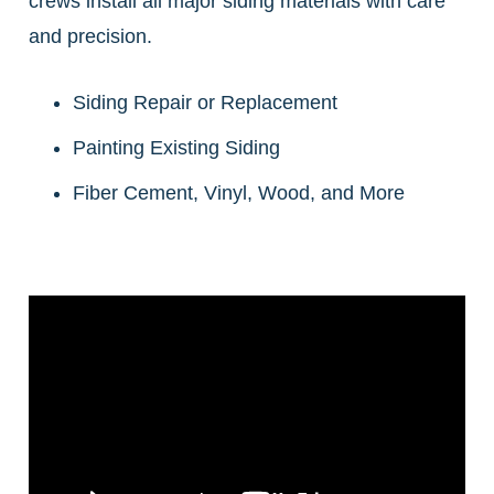
crews install all major siding materials with care
and precision.
Siding Repair or Replacement
Painting Existing Siding
Fiber Cement, Vinyl, Wood, and More