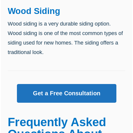
Wood Siding
Wood siding is a very durable siding option.
Wood siding is one of the most common types of
siding used for new homes. The siding offers a
traditional look.
Get a Free Consultation
Frequently Asked