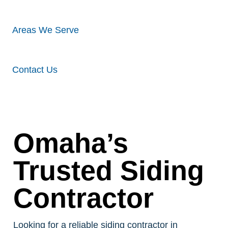
Areas We Serve
Contact Us
Omaha’s
Trusted Siding
Contractor
Looking for a reliable siding contractor in