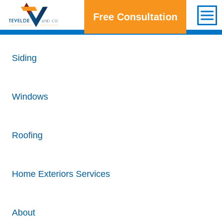
Free Consultation
Get a Free Consultation
Siding
Windows
Roofing
Home Exteriors Services
About