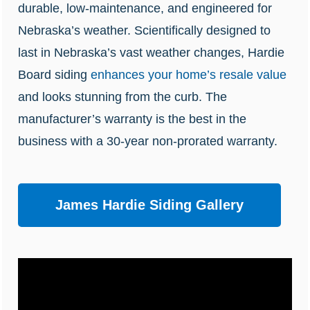
durable, low-maintenance, and engineered for
Nebraska’s weather.
Scientifically
designed to
last in Nebraska’s
vast weather changes
, Hardie
Board siding
enhances your home’s resale value
and looks stunning from the curb.
The
manufacturer’s warranty is the best in the
business with a 30-year non-prorated warranty.
James Hardie Siding Gallery