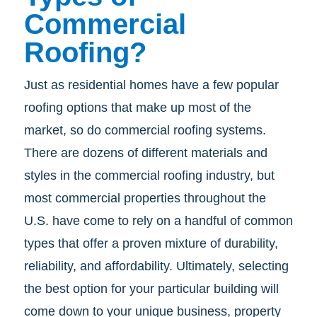
Commercial
Roofing?
Just as residential homes have a few popular
roofing options that make up most of the
market, so do commercial roofing systems.
There are dozens of different materials and
styles in the commercial roofing industry, but
most commercial properties throughout the
U.S. have come to rely on a handful of common
types that offer a proven mixture of durability,
reliability, and affordability. Ultimately, selecting
the best option for your particular building will
come down to your unique business, property