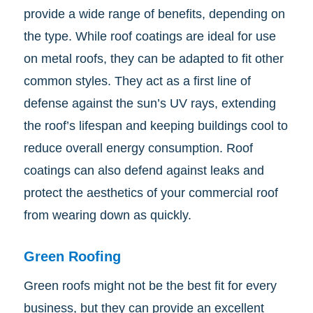
provide a wide range of benefits, depending on
the type. While roof coatings are ideal for use
on metal roofs, they can be adapted to fit other
common styles. They act as a first line of
defense against the sun’s UV rays, extending
the roof’s lifespan and keeping buildings cool to
reduce overall energy consumption. Roof
coatings can also defend against leaks and
protect the aesthetics of your commercial roof
from wearing down as quickly.
Green Roofing
Green roofs might not be the best fit for every
business, but they can provide an excellent