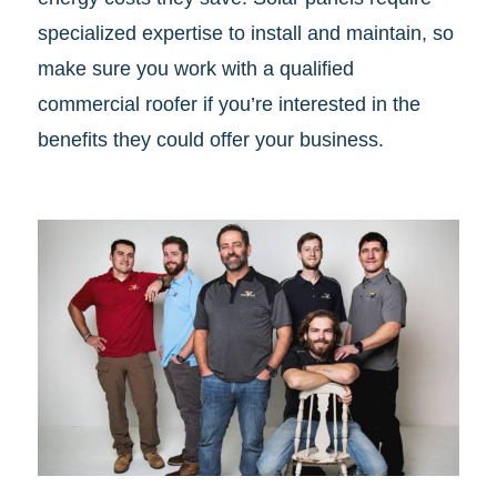
specialized expertise to install and maintain, so
make sure you work with a qualified
commercial roofer if you’re interested in the
benefits they could offer your business.