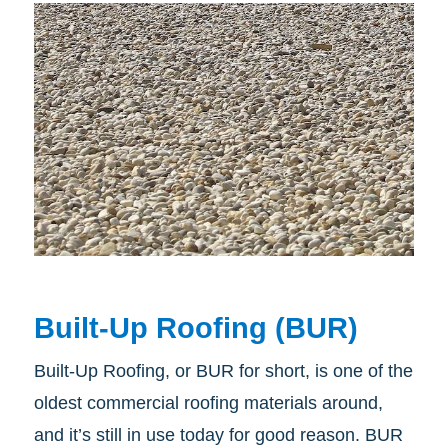
Built-Up Roofing (BUR)
Built-Up Roofing, or BUR for short, is one of the
oldest commercial roofing materials around,
and it’s still in use today for good reason. BUR