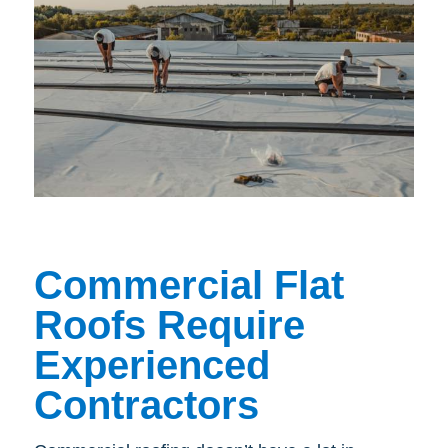
Commercial Flat
Roofs Require
Experienced
Contractors