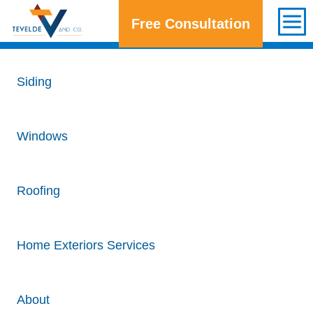
Free Consultation
Get a Free Consultation
Siding
Windows
Roofing
Home Exteriors Services
About