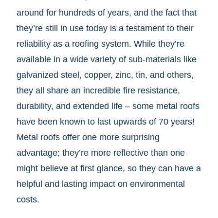
around for hundreds of years, and the fact that
they’re still in use today is a testament to their
reliability as a roofing system. While they’re
available in a wide variety of sub-materials like
galvanized steel, copper, zinc, tin, and others,
they all share an incredible fire resistance,
durability, and extended life – some metal roofs
have been known to last upwards of 70 years!
Metal roofs offer one more surprising
advantage; they’re more reflective than one
might believe at first glance, so they can have a
helpful and lasting impact on environmental
costs.