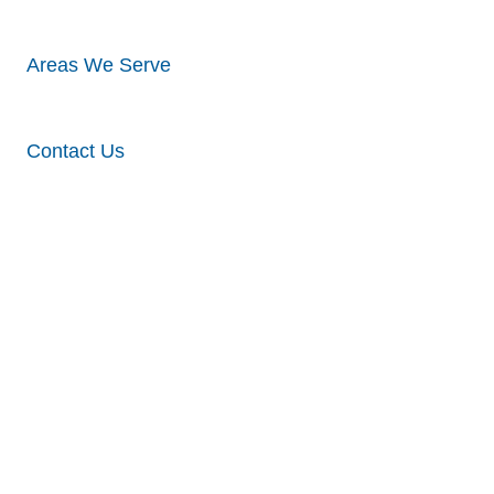
Areas We Serve
Contact Us
Commercial
Roofing
Solutions