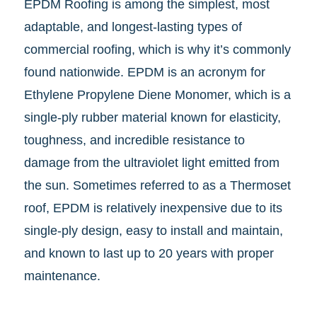
EPDM Roofing is among the simplest, most
adaptable, and longest-lasting types of
commercial roofing, which is why it’s commonly
found nationwide. EPDM is an acronym for
Ethylene Propylene Diene Monomer, which is a
single-ply rubber material known for elasticity,
toughness, and incredible resistance to
damage from the ultraviolet light emitted from
the sun. Sometimes referred to as a Thermoset
roof, EPDM is relatively inexpensive due to its
single-ply design, easy to install and maintain,
and known to last up to 20 years with proper
maintenance.