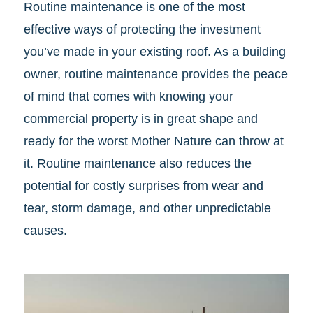
Routine maintenance is one of the most
effective ways of protecting the investment
you’ve made in your existing roof. As a building
owner, routine maintenance provides the peace
of mind that comes with knowing your
commercial property is in great shape and
ready for the worst Mother Nature can throw at
it. Routine maintenance also reduces the
potential for costly surprises from wear and
tear, storm damage, and other unpredictable
causes.