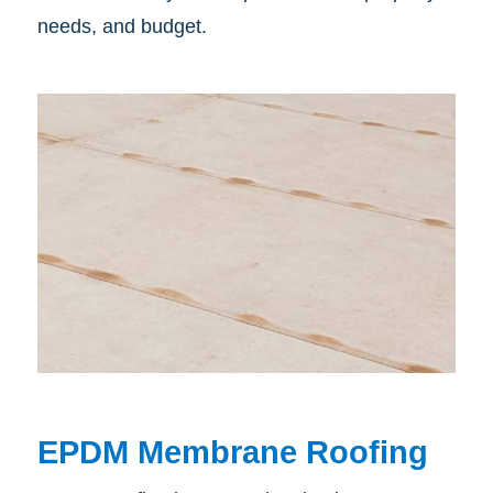
needs, and budget.
EPDM Membrane Roofing