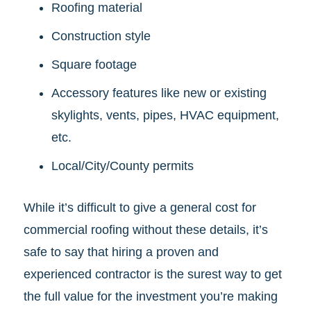
Roofing material
Construction style
Square footage
Accessory features like new or existing
skylights, vents, pipes, HVAC equipment,
etc.
Local/City/County permits
While it’s difficult to give a general cost for
commercial roofing without these details, it’s
safe to say that hiring a proven and
experienced contractor is the surest way to get
the full value for the investment you’re making