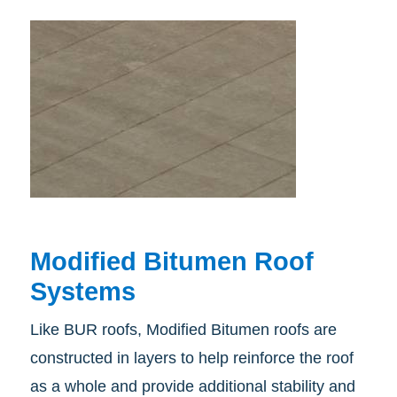
Modified Bitumen Roof
Systems
Like BUR roofs, Modified Bitumen roofs are
constructed in layers to help reinforce the roof
as a whole and provide additional stability and