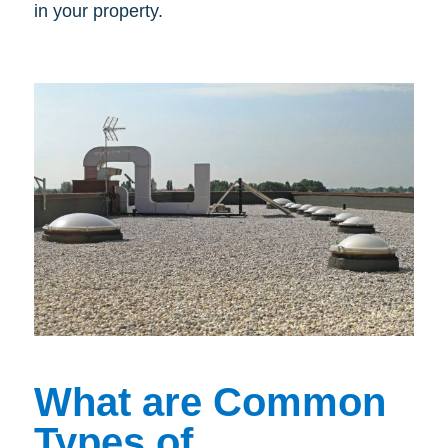
in your property.
What are Common
Types of