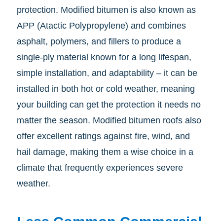
protection. Modified bitumen is also known as
APP (Atactic Polypropylene) and combines
asphalt, polymers, and fillers to produce a
single-ply material known for a long lifespan,
simple installation, and adaptability – it can be
installed in both hot or cold weather, meaning
your building can get the protection it needs no
matter the season. Modified bitumen roofs also
offer excellent ratings against fire, wind, and
hail damage, making them a wise choice in a
climate that frequently experiences severe
weather.