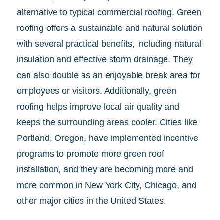
alternative to typical commercial roofing. Green
roofing offers a sustainable and natural solution
with several practical benefits, including natural
insulation and effective storm drainage. They
can also double as an enjoyable break area for
employees or visitors. Additionally, green
roofing helps improve local air quality and
keeps the surrounding areas cooler. Cities like
Portland, Oregon, have implemented incentive
programs to promote more green roof
installation, and they are becoming more and
more common in New York City, Chicago, and
other major cities in the United States.