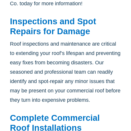
Co. today for more information!
Inspections and Spot
Repairs for Damage
Roof inspections and maintenance are critical
to extending your roof’s lifespan and preventing
easy fixes from becoming disasters. Our
seasoned and professional team can readily
identify and spot-repair any minor issues that
may be present on your commercial roof before
they turn into expensive problems.
Complete Commercial
Roof Installations