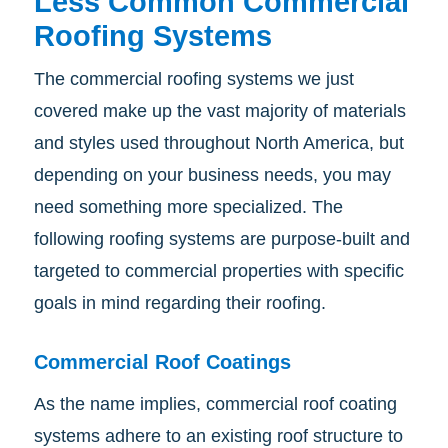
Less Common Commercial
Roofing Systems
The commercial roofing systems we just
covered make up the vast majority of materials
and styles used throughout North America, but
depending on your business needs, you may
need something more specialized. The
following roofing systems are purpose-built and
targeted to commercial properties with specific
goals in mind regarding their roofing.
Commercial Roof Coatings
As the name implies, commercial roof coating
systems adhere to an existing roof structure to