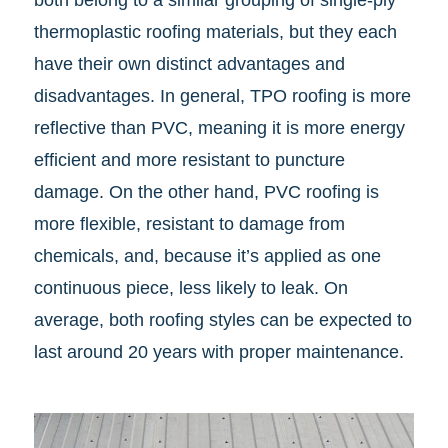
both belong to a similar grouping of single-ply
thermoplastic roofing materials, but they each
have their own distinct advantages and
disadvantages. In general, TPO roofing is more
reflective than PVC, meaning it is more energy
efficient and more resistant to puncture
damage. On the other hand, PVC roofing is
more flexible, resistant to damage from
chemicals, and, because it’s applied as one
continuous piece, less likely to leak. On
average, both roofing styles can be expected to
last around 20 years with proper maintenance.