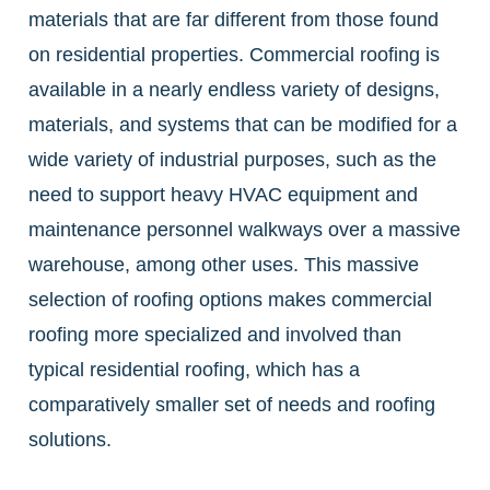
materials that are far different from those found
on residential properties. Commercial roofing is
available in a nearly endless variety of designs,
materials, and systems that can be modified for a
wide variety of industrial purposes, such as the
need to support heavy HVAC equipment and
maintenance personnel walkways over a massive
warehouse, among other uses. This massive
selection of roofing options makes commercial
roofing more specialized and involved than
typical residential roofing, which has a
comparatively smaller set of needs and roofing
solutions.