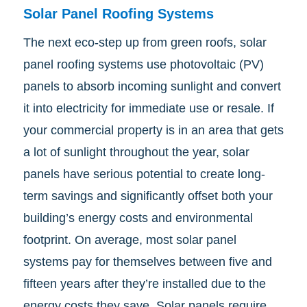
Solar Panel Roofing Systems
The next eco-step up from green roofs, solar
panel roofing systems use photovoltaic (PV)
panels to absorb incoming sunlight and convert
it into electricity for immediate use or resale. If
your commercial property is in an area that gets
a lot of sunlight throughout the year, solar
panels have serious potential to create long-
term savings and significantly offset both your
building’s energy costs and environmental
footprint. On average, most solar panel
systems pay for themselves between five and
fifteen years after they’re installed due to the
energy costs they save. Solar panels require