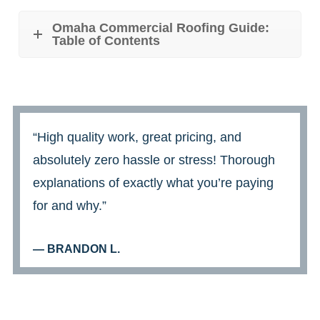
Omaha Commercial Roofing Guide:
Table of Contents
“High quality work, great pricing, and
absolutely zero hassle or stress! Thorough
explanations of exactly what you’re paying
for and why.”
— BRANDON L.