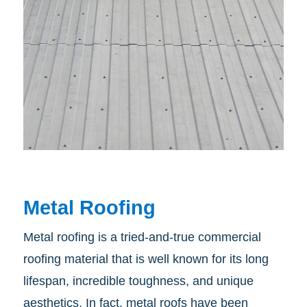
Metal Roofing
Metal roofing is a tried-and-true commercial
roofing material that is well known for its long
lifespan, incredible toughness, and unique
aesthetics. In fact, metal roofs have been