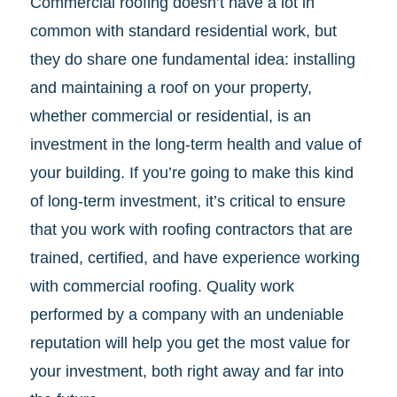
Commercial roofing doesn’t have a lot in
common with standard residential work, but
they do share one fundamental idea: installing
and maintaining a roof on your property,
whether commercial or residential, is an
investment in the long-term health and value of
your building. If you’re going to make this kind
of long-term investment, it’s critical to ensure
that you work with roofing contractors that are
trained, certified, and have experience working
with commercial roofing. Quality work
performed by a company with an undeniable
reputation will help you get the most value for
your investment, both right away and far into