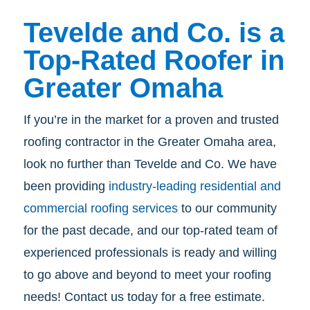
Tevelde and Co. is a
Top-Rated Roofer in
Greater Omaha
If you’re in the market for a proven and trusted
roofing contractor in the Greater Omaha area,
look no further than Tevelde and Co. We have
been providing
industry-leading residential and
commercial roofing services
to our community
for the past decade, and our top-rated team of
experienced professionals is ready and willing
to go above and beyond to meet your roofing
needs! Contact us today for a free estimate.