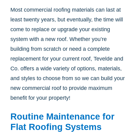
Most commercial roofing materials can last at
least twenty years, but eventually, the time will
come to replace or upgrade your existing
system with a new roof. Whether you’re
building from scratch or need a complete
replacement for your current roof, Tevelde and
Co. offers a wide variety of options, materials,
and styles to choose from so we can build your
new commercial roof to provide maximum
benefit for your property!
Routine Maintenance for
Flat Roofing Systems