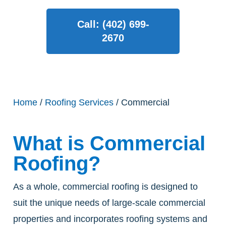
Call: (402) 699-
2670
Home
/
Roofing Services
/ Commercial
What is Commercial
Roofing?
As a whole, commercial roofing is designed to
suit the unique needs of large-scale commercial
properties and incorporates roofing systems and