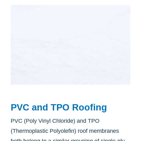
PVC and TPO Roofing
PVC (Poly Vinyl Chloride) and TPO
(Thermoplastic Polyolefin) roof membranes