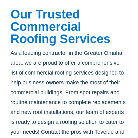
Our Trusted
Commercial
Roofing Services
As a leading contractor in the Greater Omaha
area, we are proud to offer a comprehensive
list of commercial roofing services designed to
help business owners make the most of their
commercial buildings. From spot repairs and
routine maintenance to complete replacements
and new roof installations, our team of experts
is ready to design a roofing solution to cater to
your needs! Contact the pros with Tevelde and