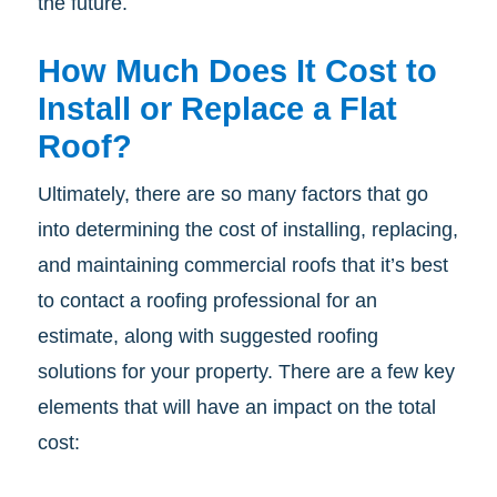
the future.
How Much Does It Cost to
Install or Replace a Flat
Roof?
Ultimately, there are so many factors that go
into determining the cost of installing, replacing,
and maintaining commercial roofs that it’s best
to contact a roofing professional for an
estimate, along with suggested roofing
solutions for your property. There are a few key
elements that will have an impact on the total
cost: