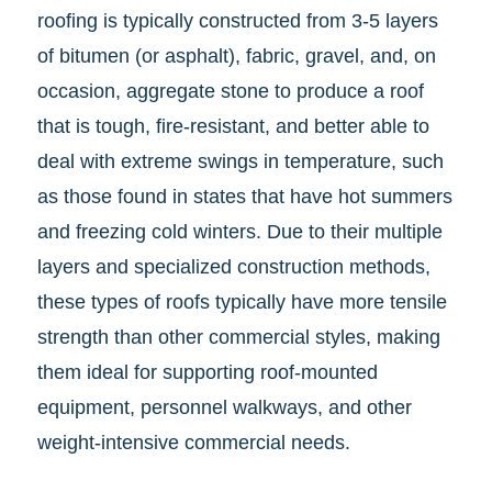
roofing is typically constructed from 3-5 layers
of bitumen (or asphalt), fabric, gravel, and, on
occasion, aggregate stone to produce a roof
that is tough, fire-resistant, and better able to
deal with extreme swings in temperature, such
as those found in states that have hot summers
and freezing cold winters. Due to their multiple
layers and specialized construction methods,
these types of roofs typically have more tensile
strength than other commercial styles, making
them ideal for supporting roof-mounted
equipment, personnel walkways, and other
weight-intensive commercial needs.