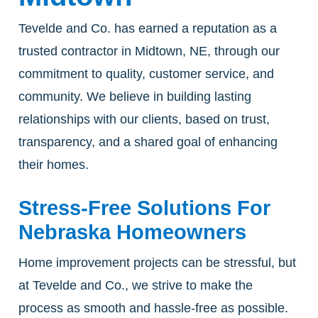
Tevelde and Co. has earned a reputation as a
trusted contractor in Midtown, NE, through our
commitment to quality, customer service, and
community. We believe in building lasting
relationships with our clients, based on trust,
transparency, and a shared goal of enhancing
their homes.
Stress-Free Solutions For
Nebraska Homeowners
Home improvement projects can be stressful, but
at Tevelde and Co., we strive to make the
process as smooth and hassle-free as possible.