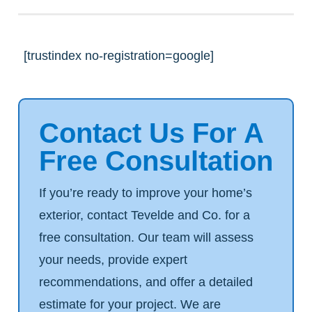
[trustindex no-registration=google]
Contact Us For A
Free Consultation
If you’re ready to improve your home’s
exterior, contact Tevelde and Co. for a
free consultation. Our team will assess
your needs, provide expert
recommendations, and offer a detailed
estimate for your project. We are