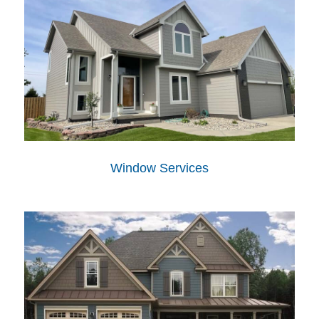
Window Services