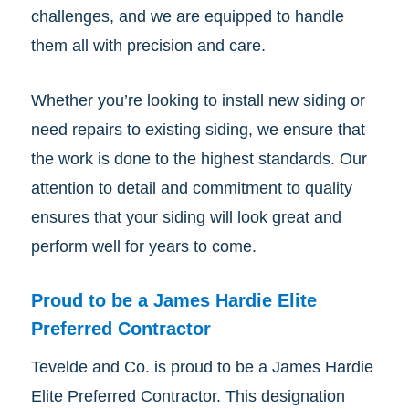
challenges, and we are equipped to handle
them all with precision and care.
Whether you’re looking to install new siding or
need repairs to existing siding, we ensure that
the work is done to the highest standards. Our
attention to detail and commitment to quality
ensures that your siding will look great and
perform well for years to come.
Proud to be a James Hardie Elite
Preferred Contractor
Tevelde and Co. is proud to be a James Hardie
Elite Preferred Contractor. This designation