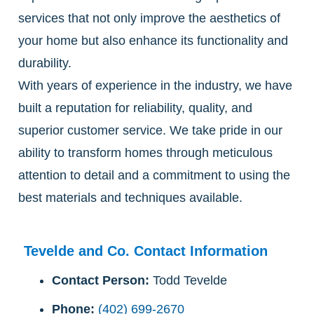
services that not only improve the aesthetics of
your home but also enhance its functionality and
durability.
With years of experience in the industry, we have
built a reputation for reliability, quality, and
superior customer service. We take pride in our
ability to transform homes through meticulous
attention to detail and a commitment to using the
best materials and techniques available.
Tevelde and Co. Contact Information
Contact Person:
Todd Tevelde
Phone:
(402) 699-2670