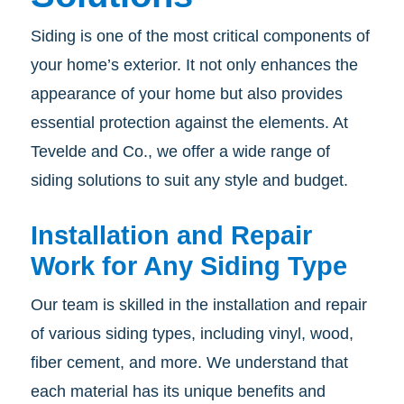
Siding is one of the most critical components of
your home’s exterior. It not only enhances the
appearance of your home but also provides
essential protection against the elements. At
Tevelde and Co., we offer a wide range of
siding solutions to suit any style and budget.
Installation and Repair
Work for Any Siding Type
Our team is skilled in the installation and repair
of various siding types, including vinyl, wood,
fiber cement, and more. We understand that
each material has its unique benefits and