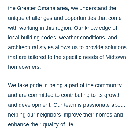
the Greater Omaha area, we understand the
unique challenges and opportunities that come
with working in this region. Our knowledge of
local building codes, weather conditions, and
architectural styles allows us to provide solutions
that are tailored to the specific needs of Midtown
homeowners.
We take pride in being a part of the community
and are committed to contributing to its growth
and development. Our team is passionate about
helping our neighbors improve their homes and
enhance their quality of life.