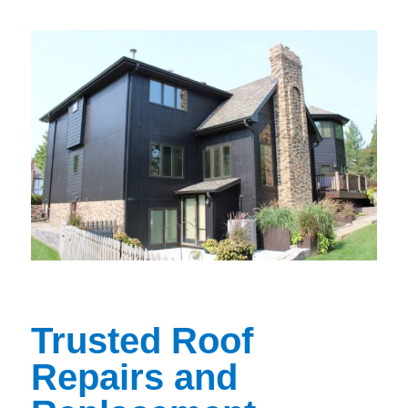
Trusted Roof
Repairs and