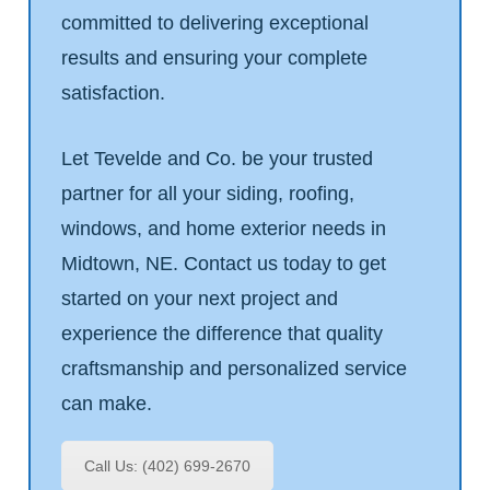
committed to delivering exceptional
results and ensuring your complete
satisfaction.
Let Tevelde and Co. be your trusted
partner for all your siding, roofing,
windows, and home exterior needs in
Midtown, NE. Contact us today to get
started on your next project and
experience the difference that quality
craftsmanship and personalized service
can make.
Call Us: (402) 699-2670