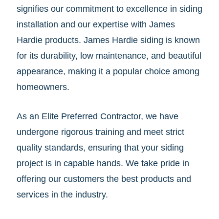
signifies our commitment to excellence in siding
installation and our expertise with James
Hardie products. James Hardie siding is known
for its durability, low maintenance, and beautiful
appearance, making it a popular choice among
homeowners.
As an Elite Preferred Contractor, we have
undergone rigorous training and meet strict
quality standards, ensuring that your siding
project is in capable hands. We take pride in
offering our customers the best products and
services in the industry.