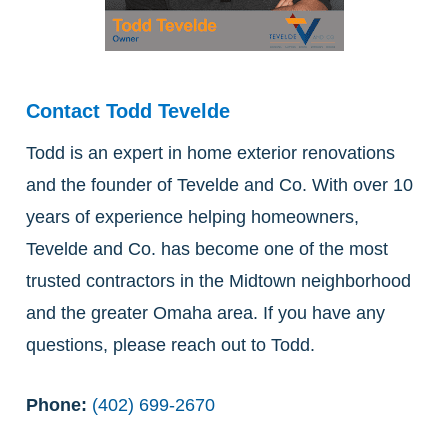
Contact Todd Tevelde
Todd is an expert in home exterior renovations
and the founder of Tevelde and Co. With over 10
years of experience helping homeowners,
Tevelde and Co. has become one of the most
trusted contractors in the Midtown neighborhood
and the greater Omaha area. If you have any
questions, please reach out to Todd.
Phone:
(402) 699-2670