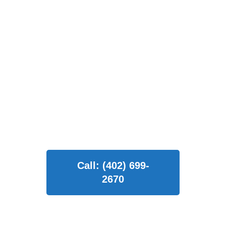
comprehensive home exterior
solutions. Our commitment to
excellence ensures that every
project we undertake is
completed with the utmost
professionalism and
craftsmanship.
Call: (402) 699-
2670