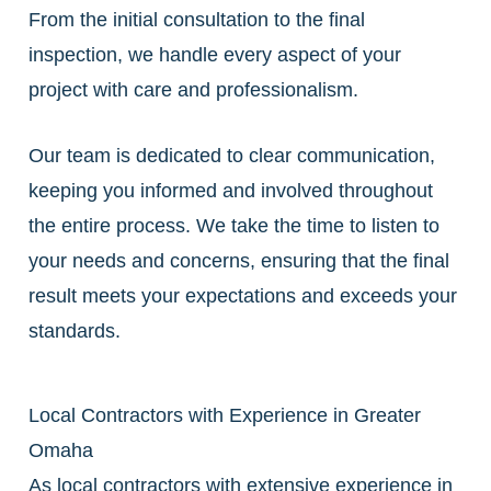
From the initial consultation to the final
inspection, we handle every aspect of your
project with care and professionalism.
Our team is dedicated to clear communication,
keeping you informed and involved throughout
the entire process. We take the time to listen to
your needs and concerns, ensuring that the final
result meets your expectations and exceeds your
standards.
Local Contractors with Experience in Greater
Omaha
As local contractors with extensive experience in