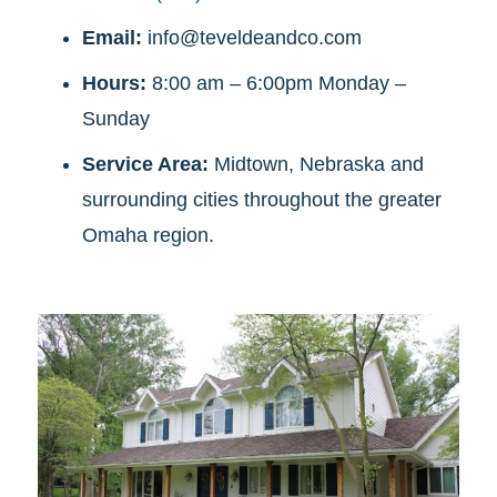
Email:
info@teveldeandco.com
Hours:
8:00 am – 6:00pm Monday –
Sunday
Service Area:
Midtown, Nebraska and
surrounding cities throughout the greater
Omaha region.