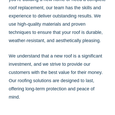
roof replacement, our team has the skills and
experience to deliver outstanding results. We
use high-quality materials and proven
techniques to ensure that your roof is durable,
weather-resistant, and aesthetically pleasing.
We understand that a new roof is a significant
investment, and we strive to provide our
customers with the best value for their money.
Our roofing solutions are designed to last,
offering long-term protection and peace of
mind.