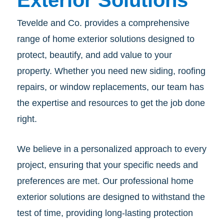
Exterior Solutions
Tevelde and Co. provides a comprehensive
range of home exterior solutions designed to
protect, beautify, and add value to your
property. Whether you need new siding, roofing
repairs, or window replacements, our team has
the expertise and resources to get the job done
right.
We believe in a personalized approach to every
project, ensuring that your specific needs and
preferences are met. Our professional home
exterior solutions are designed to withstand the
test of time, providing long-lasting protection