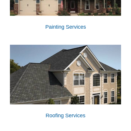
Painting Services
Roofing Services