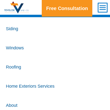
Free Consultation
Get a Free Consultation
Siding
Windows
Roofing
Home Exteriors Services
About