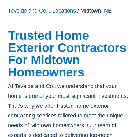
Tevelde and Co.
/
Locations
/ Midtown, NE
Trusted Home
Exterior Contractors
For Midtown
Homeowners
At Tevelde and Co., we understand that your
home is one of your most significant investments.
That’s why we offer trusted home exterior
contracting services tailored to meet the unique
needs of Midtown homeowners. Our team of
experts is dedicated to delivering top-notch