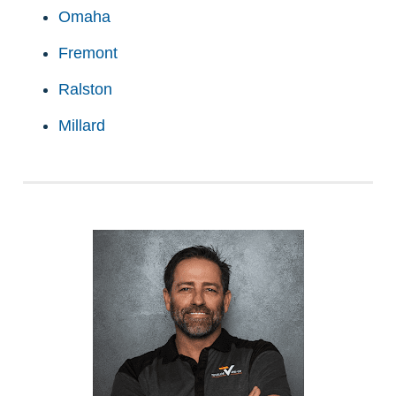
Omaha
Fremont
Ralston
Millard