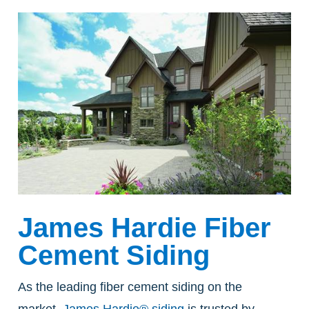
James Hardie Fiber
Cement Siding
As the leading fiber cement siding on the
market,
James Hardie® siding
is trusted by