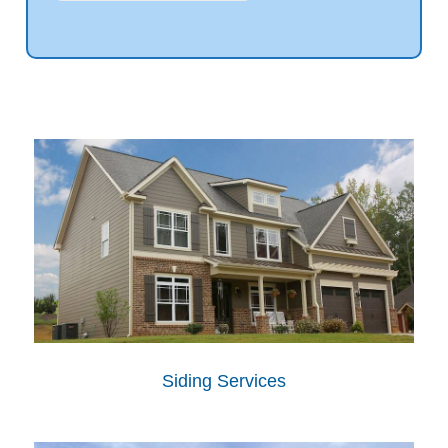
Siding Services