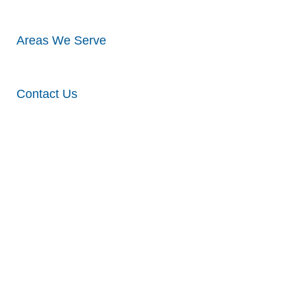
Areas We Serve
Contact Us
Midtown,
NE –
Siding,