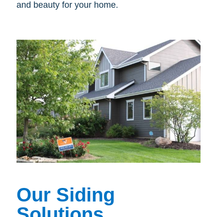
and beauty for your home.
Our Siding
Solutions