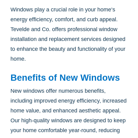
Windows play a crucial role in your home’s
energy efficiency, comfort, and curb appeal.
Tevelde and Co. offers professional window
installation and replacement services designed
to enhance the beauty and functionality of your
home.
Benefits of New Windows
New windows offer numerous benefits,
including improved energy efficiency, increased
home value, and enhanced aesthetic appeal.
Our high-quality windows are designed to keep
your home comfortable year-round, reducing