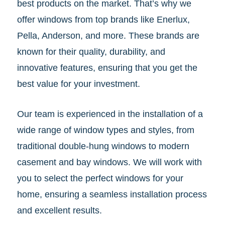
best products on the market. That’s why we
offer windows from top brands like Enerlux,
Pella, Anderson, and more. These brands are
known for their quality, durability, and
innovative features, ensuring that you get the
best value for your investment.
Our team is experienced in the installation of a
wide range of window types and styles, from
traditional double-hung windows to modern
casement and bay windows. We will work with
you to select the perfect windows for your
home, ensuring a seamless installation process
and excellent results.