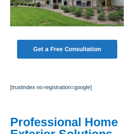
Get a Free Consultation
[trustindex no-registration=google]
Professional Home