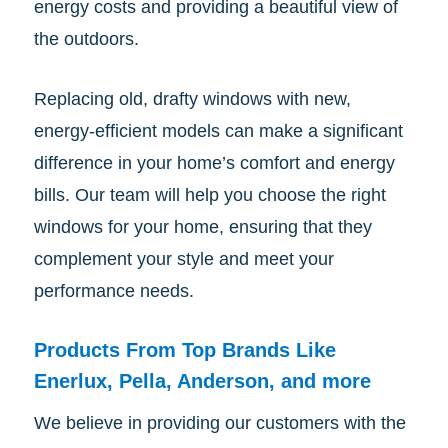
energy costs and providing a beautiful view of
the outdoors.
Replacing old, drafty windows with new,
energy-efficient models can make a significant
difference in your home’s comfort and energy
bills. Our team will help you choose the right
windows for your home, ensuring that they
complement your style and meet your
performance needs.
Products From Top Brands Like
Enerlux, Pella, Anderson, and more
We believe in providing our customers with the