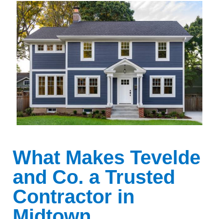
What Makes Tevelde
and Co. a Trusted
Contractor in
Midtown