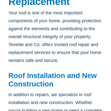
Replacement
Your roof is one of the most important
components of your home, providing protection
against the elements and contributing to the
overall structural integrity of your property.
Tevelde and Co. offers trusted roof repair and
replacement services to ensure that your home
remains safe and secure.
Roof Installation and New
Construction
In addition to repairs, we specialize in roof
installation and new construction. Whether
you’re building a new home or need a complete