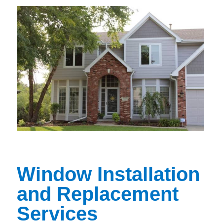
Window Installation
and Replacement
Services