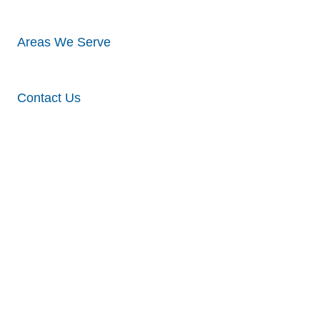
Areas We Serve
Contact Us
Different
Types Of
Vinyl