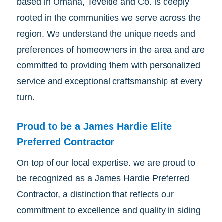
based in Omaha, Tevelde and Co. is deeply
rooted in the communities we serve across the
region. We understand the unique needs and
preferences of homeowners in the area and are
committed to providing them with personalized
service and exceptional craftsmanship at every
turn.
Proud to be a James Hardie Elite
Preferred Contractor
On top of our local expertise, we are proud to
be recognized as a James Hardie Preferred
Contractor, a distinction that reflects our
commitment to excellence and quality in siding