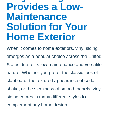
Provides a Low-
Maintenance
Solution for Your
Home Exterior
When it comes to home exteriors, vinyl siding
emerges as a popular choice across the United
States due to its low-maintenance and versatile
nature. Whether you prefer the classic look of
clapboard, the textured appearance of cedar
shake, or the sleekness of smooth panels, vinyl
siding comes in many different styles to
complement any home design.