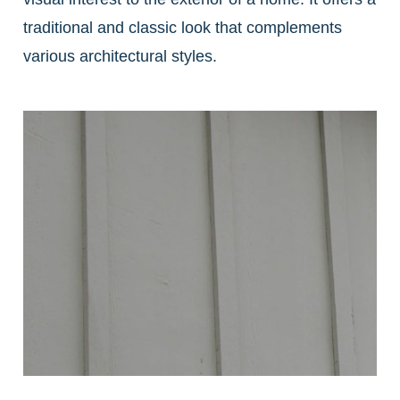
traditional and classic look that complements
various architectural styles.