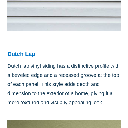
Dutch Lap
Dutch lap vinyl siding has a distinctive profile with
a beveled edge and a recessed groove at the top
of each panel. This style adds depth and
dimension to the exterior of a home, giving it a
more textured and visually appealing look.