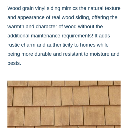
Wood grain vinyl siding mimics the natural texture
and appearance of real wood siding, offering the
warmth and character of wood without the
additional maintenance requirements! It adds
rustic charm and authenticity to homes while
being more durable and resistant to moisture and
pests.