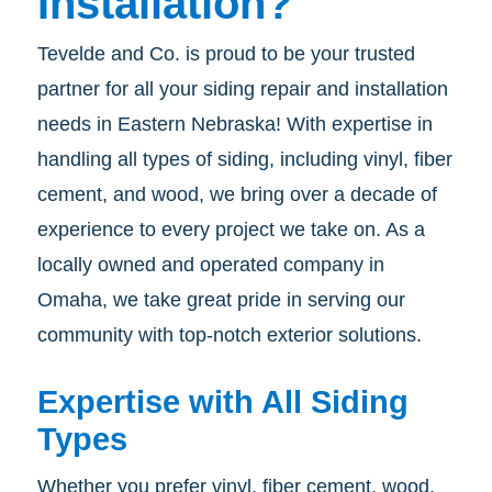
Installation?
Tevelde and Co. is proud to be your trusted
partner for all your siding repair and installation
needs in Eastern Nebraska! With expertise in
handling all types of siding, including vinyl, fiber
cement, and wood, we bring over a decade of
experience to every project we take on. As a
locally owned and operated company in
Omaha, we take great pride in serving our
community with top-notch exterior solutions.
Expertise with All Siding
Types
Whether you prefer vinyl, fiber cement, wood,