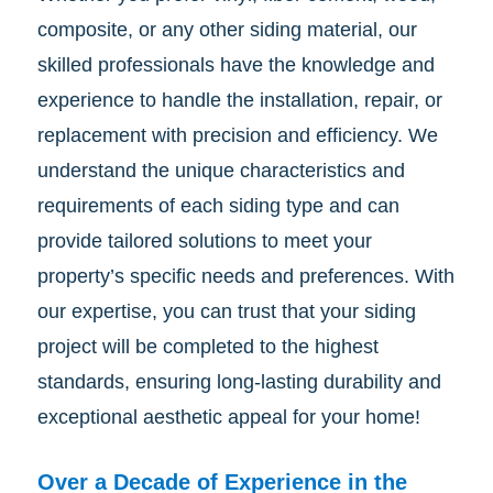
composite, or any other siding material, our
skilled professionals have the knowledge and
experience to handle the installation, repair, or
replacement with precision and efficiency. We
understand the unique characteristics and
requirements of each siding type and can
provide tailored solutions to meet your
property’s specific needs and preferences. With
our expertise, you can trust that your siding
project will be completed to the highest
standards, ensuring long-lasting durability and
exceptional aesthetic appeal for your home!
Over a Decade of Experience in the