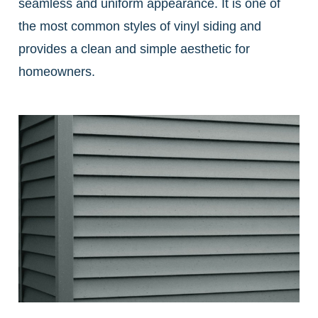
seamless and uniform appearance. It is one of
the most common styles of vinyl siding and
provides a clean and simple aesthetic for
homeowners.