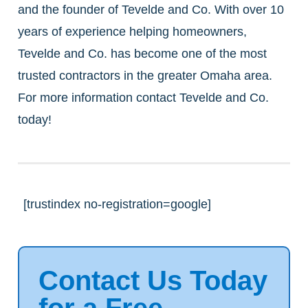
and the founder of Tevelde and Co. With over 10
years of experience helping homeowners,
Tevelde and Co. has become one of the most
trusted contractors in the greater Omaha area.
For more information contact Tevelde and Co.
today!
[trustindex no-registration=google]
Contact Us Today
for a Free