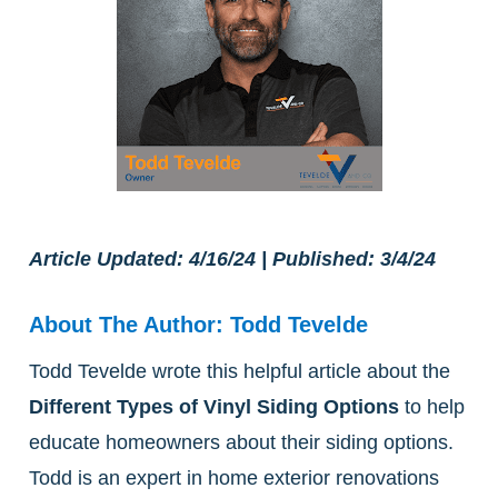
Article Updated: 4/16/24 | Published: 3/4/24
About The Author: Todd Tevelde
Todd Tevelde wrote this helpful article about the
Different Types of Vinyl Siding Options
to help
educate homeowners about their siding options.
Todd is an expert in home exterior renovations