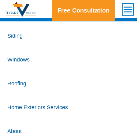
Free Consultation
Get a Free Consultation
Siding
Windows
Roofing
Home Exteriors Services
About