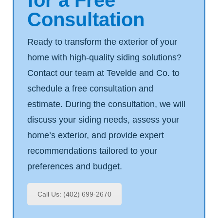
Consultation
Ready to transform the exterior of your
home with high-quality siding solutions?
Contact our team at Tevelde and Co. to
schedule a free consultation and
estimate. During the consultation, we will
discuss your siding needs, assess your
home’s exterior, and provide expert
recommendations tailored to your
preferences and budget.
Call Us: (402) 699-2670