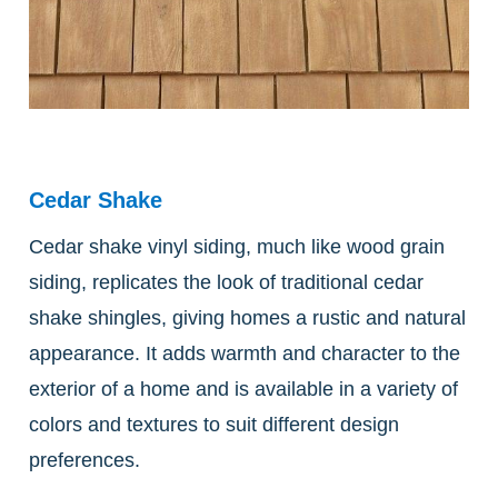
Cedar Shake
Cedar shake vinyl siding, much like wood grain
siding, replicates the look of traditional cedar
shake shingles, giving homes a rustic and natural
appearance. It adds warmth and character to the
exterior of a home and is available in a variety of
colors and textures to suit different design
preferences.