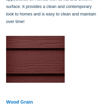
surface. It provides a clean and contemporary
look to homes and is easy to clean and maintain
over time!
Wood Grain