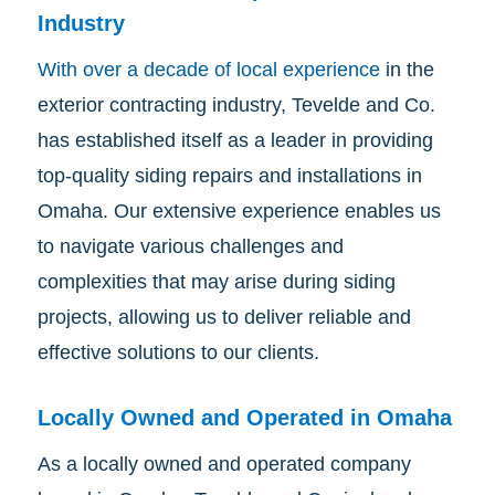
Industry
With over a decade of local experience
in the
exterior contracting industry, Tevelde and Co.
has established itself as a leader in providing
top-quality siding repairs and installations in
Omaha. Our extensive experience enables us
to navigate various challenges and
complexities that may arise during siding
projects, allowing us to deliver reliable and
effective solutions to our clients.
Locally Owned and Operated in Omaha
As a locally owned and operated company