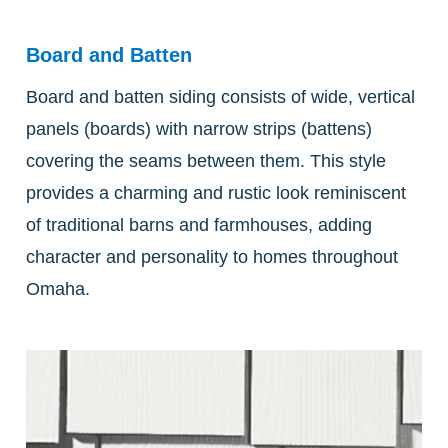
Board and Batten
Board and batten siding consists of wide, vertical
panels (boards) with narrow strips (battens)
covering the seams between them. This style
provides a charming and rustic look reminiscent
of traditional barns and farmhouses, adding
character and personality to homes throughout
Omaha.