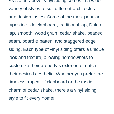
As stated above, vinyl siding comes in a wide
variety of styles to suit different architectural
and design tastes. Some of the most popular
types include clapboard, traditional lap, Dutch
lap, smooth, wood grain, cedar shake, beaded
seam, board & batten, and staggered edge
siding. Each type of vinyl siding offers a unique
look and texture, allowing homeowners to
customize their property’s exterior to match
their desired aesthetic. Whether you prefer the
timeless appeal of clapboard or the rustic
charm of cedar shake, there’s a vinyl siding
style to fit every home!