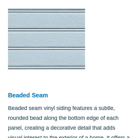
Beaded Seam
Beaded seam vinyl siding features a subtle,
rounded bead along the bottom edge of each
panel, creating a decorative detail that adds
visual interest to the exterior of a home. It offers a