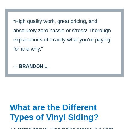
“High quality work, great pricing, and
absolutely zero hassle or stress! Thorough
explanations of exactly what you’re paying
for and why.”
— BRANDON L.
What are the Different
Types of Vinyl Siding?