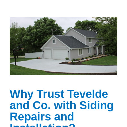
Why Trust Tevelde
and Co. with Siding
Repairs and