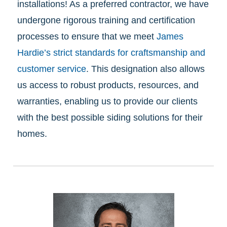
installations! As a preferred contractor, we have
undergone rigorous training and certification
processes to ensure that we meet
James
Hardie’s strict standards for craftsmanship and
customer service
. This designation also allows
us access to robust products, resources, and
warranties, enabling us to provide our clients
with the best possible siding solutions for their
homes.