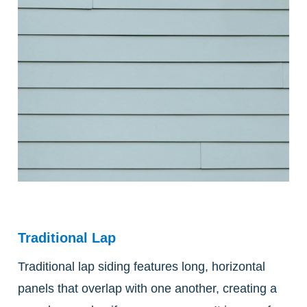
Traditional Lap
Traditional lap siding features long, horizontal
panels that overlap with one another, creating a