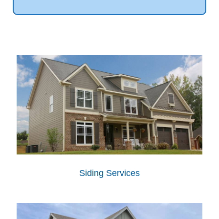
Siding Services