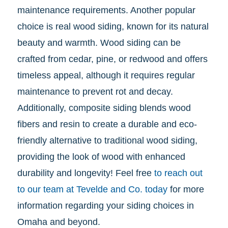
maintenance requirements. Another popular
choice is real wood siding, known for its natural
beauty and warmth. Wood siding can be
crafted from cedar, pine, or redwood and offers
timeless appeal, although it requires regular
maintenance to prevent rot and decay.
Additionally, composite siding blends wood
fibers and resin to create a durable and eco-
friendly alternative to traditional wood siding,
providing the look of wood with enhanced
durability and longevity! Feel free
to reach out
to our team at Tevelde and Co. today
for more
information regarding your siding choices in
Omaha and beyond.