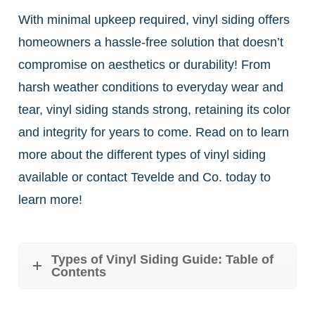
With minimal upkeep required, vinyl siding offers
homeowners a hassle-free solution that doesn’t
compromise on aesthetics or durability! From
harsh weather conditions to everyday wear and
tear, vinyl siding stands strong, retaining its color
and integrity for years to come. Read on to learn
more about the different types of vinyl siding
available or contact Tevelde and Co. today to
learn more!
Types of Vinyl Siding Guide: Table of
Contents