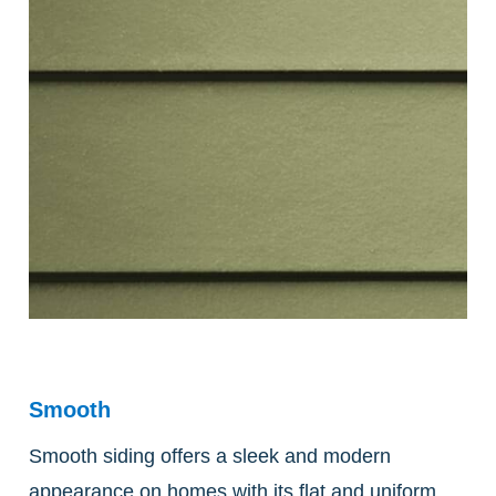
Smooth
Smooth siding offers a sleek and modern
appearance on homes with its flat and uniform