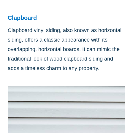
Clapboard
Clapboard vinyl siding, also known as horizontal
siding, offers a classic appearance with its
overlapping, horizontal boards. It can mimic the
traditional look of wood clapboard siding and
adds a timeless charm to any property.