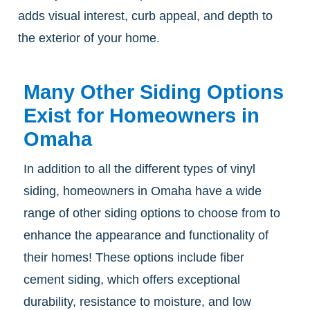
adds visual interest, curb appeal, and depth to
the exterior of your home.
Many Other Siding Options
Exist for Homeowners in
Omaha
In addition to all the different types of vinyl
siding, homeowners in Omaha have a wide
range of other siding options to choose from to
enhance the appearance and functionality of
their homes! These options include fiber
cement siding, which offers exceptional
durability, resistance to moisture, and low