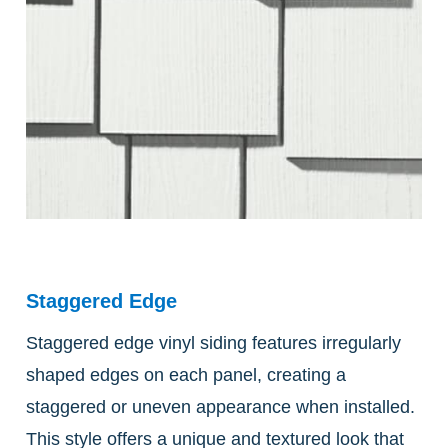
Staggered Edge
Staggered edge vinyl siding features irregularly
shaped edges on each panel, creating a
staggered or uneven appearance when installed.
This style offers a unique and textured look that