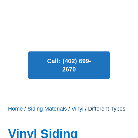
enhance your home’s curb
appeal in Omaha!
Call: (402) 699-
2670
Home
/
Siding Materials
/
Vinyl
/ Different Types
Vinyl Siding