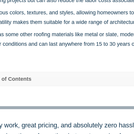
g projects but can also reduce the labor costs associated
ous colors, textures, and styles, allowing homeowners to 
atility makes them suitable for a wide range of architectur
as some other roofing materials like metal or slate, mod
 conditions and can last anywhere from 15 to 30 years o
 of Contents
y work, great pricing, and absolutely zero hassl