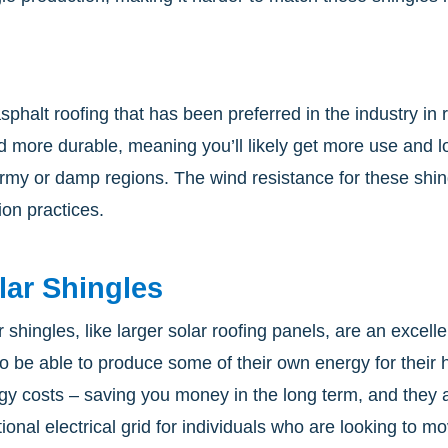
 asphalt roofing that has been preferred in the industry i
d more durable, meaning you’ll likely get more use and lon
tormy or damp regions. The wind resistance for these s
ion practices.
lar Shingles
r shingles, like larger solar roofing panels, are an exce
 to be able to produce some of their own energy for their
gy costs – saving you money in the long term, and they 
itional electrical grid for individuals who are looking to 