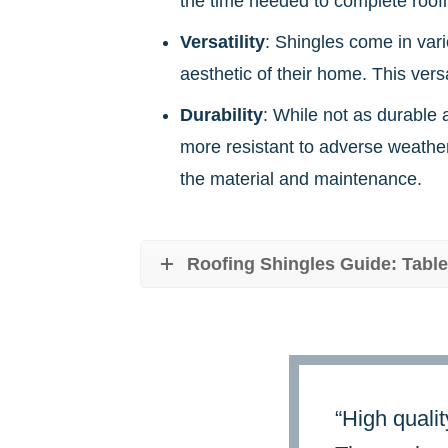
the time needed to complete roofin
Versatility
: Shingles come in vari
aesthetic of their home. This vers
Durability
: While not as durable 
more resistant to adverse weather
the material and maintenance.
Roofing Shingles Guide: Table
“High qualit