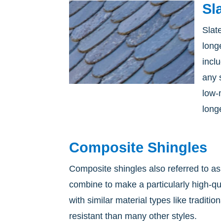
Sl
Slat
long
incl
any 
low-
longe
Composite Shingles
Composite shingles also referred to as
combine to make a particularly high-q
with similar material types like tradit
resistant than many other styles.