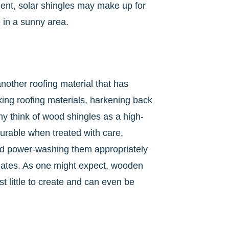
tment, solar shingles may make up for
ve in a sunny area.
other roofing material that has
king roofing materials, harkening back
ny think of wood shingles as a high-
durable when treated with care,
and power-washing them appropriately
lates. As one might expect, wooden
ost little to create and can even be