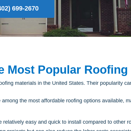
(402) 699-2670
e Most Popular Roofing 
ofing materials in the United States. Their popularity can
e among the most affordable roofing options available, m
e relatively easy and quick to install compared to other r