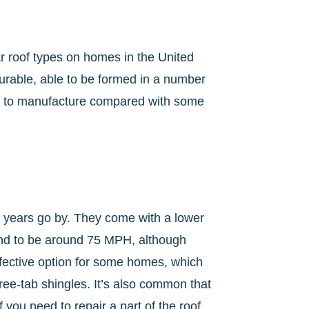
ar roof types on homes in the United
durable, able to be formed in a number
sy to manufacture compared with some
e years go by. They come with a lower
tend to be around 75 MPH, although
effective option for some homes, which
ree-tab shingles. It’s also common that
you need to repair a part of the roof.