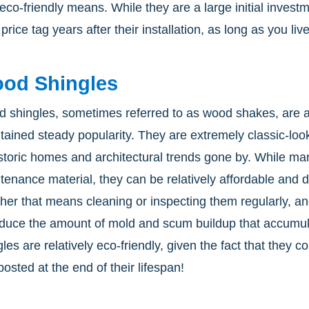
 eco-friendly means. While they are a large initial inves
 price tag years after their installation, as long as you li
od Shingles
 shingles, sometimes referred to as wood shakes, are an
tained steady popularity. They are extremely classic-loo
istoric homes and architectural trends gone by. While ma
tenance material, they can be relatively affordable and 
her that means cleaning or inspecting them regularly, 
educe the amount of mold and scum buildup that accumu
les are relatively eco-friendly, given the fact that they c
osted at the end of their lifespan!