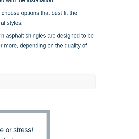
 with the installation.
choose options that best fit the
al styles.
ern asphalt shingles are designed to be
r more, depending on the quality of
e or stress!