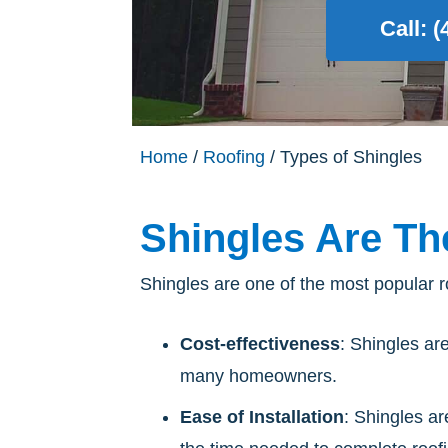
Call: 
Home
/
Roofing
/ Types of Shingles
Shingles Are Th
Shingles are one of the most popular ro
Cost-effectiveness
: Shingles ar
many homeowners.
Ease of Installation
: Shingles ar