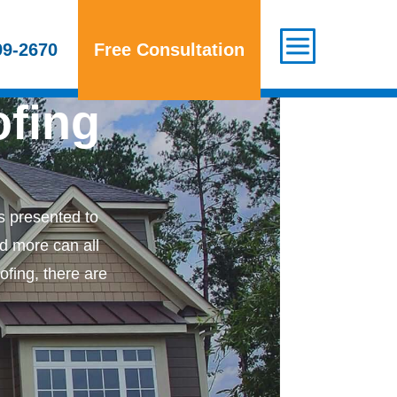
Areas We Serve
Contact Us
99-2670
Free Consultation
ofing
 presented to
nd more can all
ofing, there are