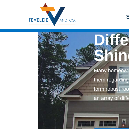
Get a Free Consultation
Siding
Windows
S
Diff
Shin
Many homeowne
them regarding 
form robust roo
an array of dif