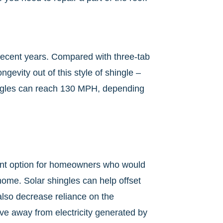
n recent years. Compared with three-tab
gevity out of this style of shingle –
hingles can reach 130 MPH, depending
llent option for homeowners who would
 home. Solar shingles can help offset
also decrease reliance on the
move away from electricity generated by