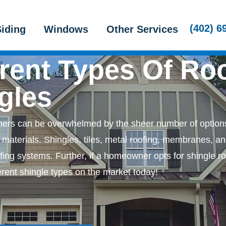
Roofing
Home Exteriors Services
About
(402) 6
iding
Windows
Other Services
erent Types Of Ro
gles
rs can be overwhelmed by the sheer number of options
materials. Shingles, tiles, metal roofing, membranes, a
fing systems. Further, if a homeowner opts for shingle ro
ferent shingle types on the market today!