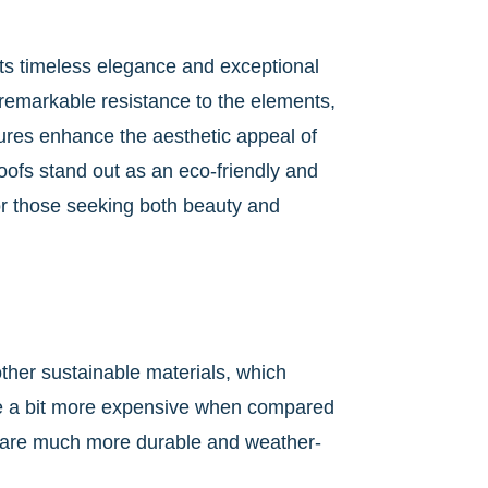
 its timeless elegance and exceptional
r remarkable resistance to the elements,
xtures enhance the aesthetic appeal of
roofs stand out as an eco-friendly and
r those seeking both beauty and
other sustainable materials, which
 be a bit more expensive when compared
hey are much more durable and weather-