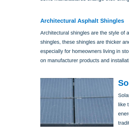
Architectural Asphalt Shingles
Architectural shingles are the style of
shingles, these shingles are thicker an
especially for homeowners living in s
on manufacturer products and installat
So
Sola
like
ener
trad