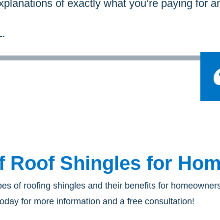
planations of exactly what you’re paying for a
.
f Roof Shingles for H
pes of roofing shingles and their benefits for homeowne
oday for more information and a free consultation!