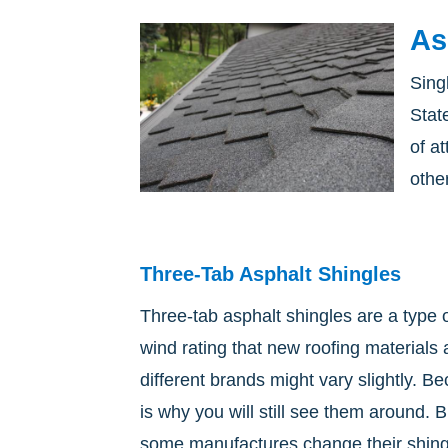
As
Sing
Stat
of a
other
Three-Tab Asphalt Shingles
Three-tab asphalt shingles are a type
wind rating that new roofing materials
different brands might vary slightly. B
is why you will still see them around. 
some manufactures change their shingle