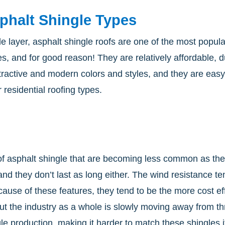
phalt Shingle Types
le layer, asphalt shingle roofs are one of the most popul
es, and for good reason! They are relatively affordable, 
ttractive and modern colors and styles, and they are ea
 residential roofing types.
 of asphalt shingle that are becoming less common as th
 and they don’t last as long either. The wind resistance 
ecause of these features, they tend to be the more cost 
But the industry as a whole is slowly moving away from th
 production, making it harder to match these shingles if 