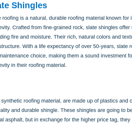
ate Shingles
e roofing is a natural, durable roofing material known for
evity. Crafted from fine-grained rock, slate shingles offe
uding fire and moisture. Their rich, natural colors and te
structure. With a life expectancy of over 50-years, slate 
maintenance choice, making them a sound investment fo
vity in their roofing material.
 synthetic roofing material, are made up of plastics and 
uality and durable shingle. These shingles are going to
ional asphalt, but in exchange for the higher price tag, t