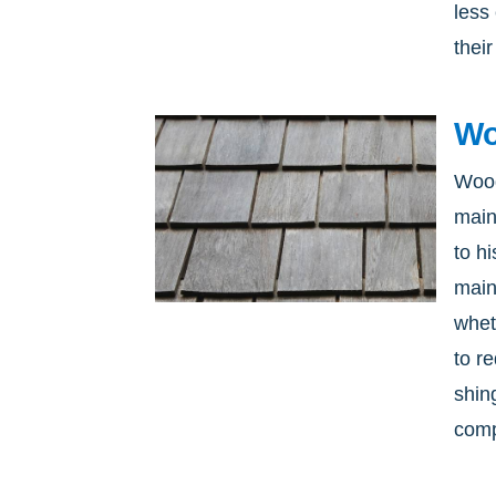
less
their
Wo
Wood
main
to h
main
whet
to r
shing
comp