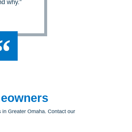
nd why.”
omeowners
rs in Greater Omaha. Contact our