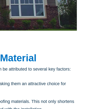
Material
 be attributed to several key factors:
aking them an attractive choice for
oofing materials. This not only shortens