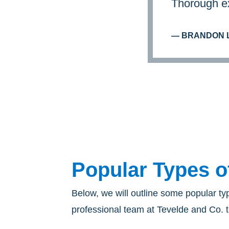
Thorough ex
— BRANDON L
Popular Types o
Below, we will outline some popular ty
professional team at Tevelde and Co. t