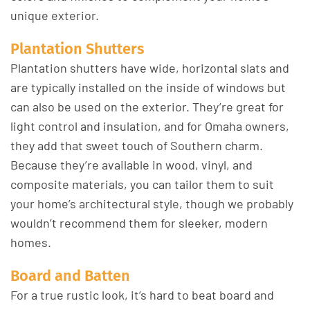
unique exterior.
Plantation Shutters
Plantation shutters have wide, horizontal slats and
are typically installed on the inside of windows but
can also be used on the exterior. They’re great for
light control and insulation, and for Omaha owners,
they add that sweet touch of Southern charm.
Because they’re available in wood, vinyl, and
composite materials, you can tailor them to suit
your home’s architectural style, though we probably
wouldn’t recommend them for sleeker, modern
homes.
Board and Batten
For a true rustic look, it’s hard to beat board and