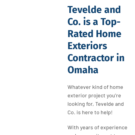
Tevelde and
Co. is a Top-
Rated Home
Exteriors
Contractor in
Omaha
Whatever kind of home
exterior project you’re
looking for, Tevelde and
Co. is here to help!
With years of experience