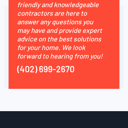
friendly and knowledgeable
contractors are here to
answer any questions you
may have and provide expert
advice on the best solutions
for your home. We look
forward to hearing from you!
(402) 699-2670