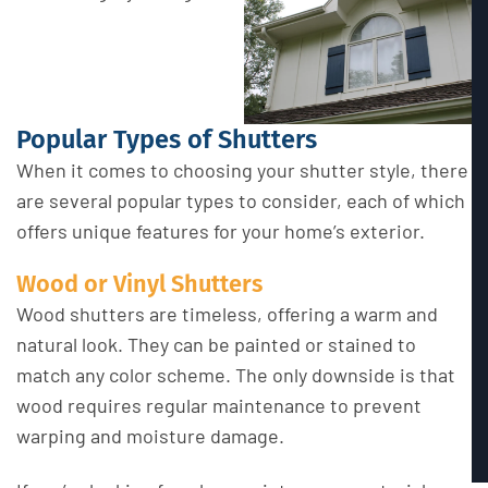
Popular Types of Shutters
When it comes to choosing your shutter style, there
are several popular types to consider, each of which
offers unique features for your home’s exterior.
Wood or Vinyl Shutters
Wood shutters are timeless, offering a warm and
natural look. They can be painted or stained to
match any color scheme. The only downside is that
wood requires regular maintenance to prevent
warping and moisture damage.