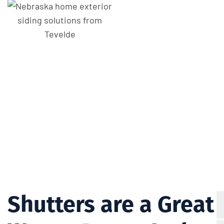
Shutters are a Great