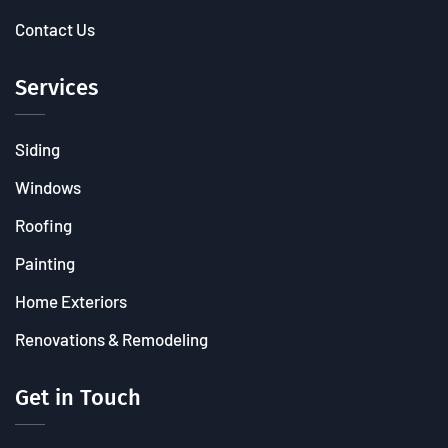
Contact Us
Services
Siding
Windows
Roofing
Painting
Home Exteriors
Renovations & Remodeling
Get in Touch