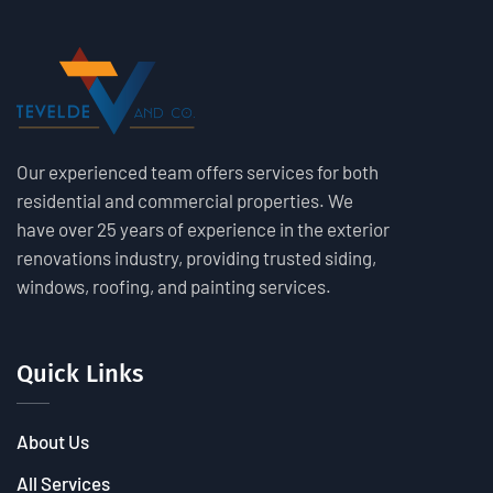
Our experienced team offers services for both
residential and commercial properties. We
have over 25 years of experience in the exterior
renovations industry, providing trusted siding,
windows, roofing, and painting services.
Quick Links
About Us
All Services