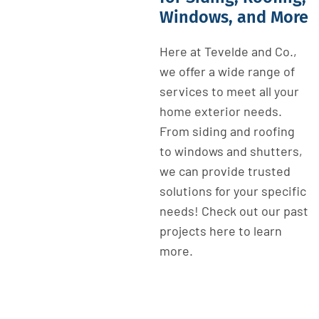
Windows, and More
Here at Tevelde and Co.,
we offer a wide range of
services to meet all your
home exterior needs.
From siding and roofing
to windows and shutters,
we can provide trusted
solutions for your specific
needs! Check out our past
projects here to learn
more.