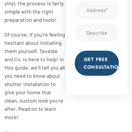
vinyl, the process is fairly
simple with the right
preparation and tools!
Of course, if you’re feeling
hesitant about installing
them yourself, Tevelde
and Co. is here to help! In
GET FREE
CONSULTATION
this guide, we’ll tell you all
you need to know about
shutter installation to
give your home that
clean, custom look you’re
after. Read on to learn
more!