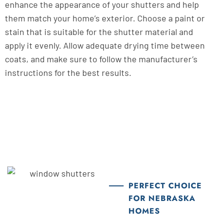
enhance the appearance of your shutters and help
them match your home’s exterior. Choose a paint or
stain that is suitable for the shutter material and
apply it evenly. Allow adequate drying time between
coats, and make sure to follow the manufacturer’s
instructions for the best results.
PERFECT CHOICE
FOR NEBRASKA
HOMES