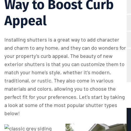
Way to Boost Curb
Appeal
Installing shutters is a great way to add character
and charm to any home, and they can do wonders for
your property’s curb appeal. The beauty of new
exterior shutters is that you can customize them to
match your home’s style, whether it’s modern,
traditional, or rustic. They also come in various
materials and colors, allowing you to choose the
perfect fit for your preferences. Let’s start by taking
a look at some of the most popular shutter types
below!