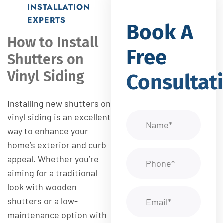
INSTALLATION
EXPERTS
Book A
How to Install
Free
Shutters on
Vinyl Siding
Consultat
Installing new shutters on
vinyl siding is an excellent
way to enhance your
home’s exterior and curb
appeal. Whether you’re
aiming for a traditional
look with wooden
shutters or a low-
maintenance option with