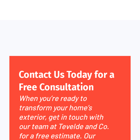
Contact Us Today for a
Free Consultation
When you’re ready to
transform your home’s
exterior, get in touch with
our team at Tevelde and Co.
for a free estimate. Our