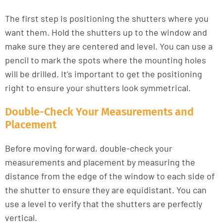
The first step is positioning the shutters where you
want them. Hold the shutters up to the window and
make sure they are centered and level. You can use a
pencil to mark the spots where the mounting holes
will be drilled. It’s important to get the positioning
right to ensure your shutters look symmetrical.
Double-Check Your Measurements and
Placement
Before moving forward, double-check your
measurements and placement by measuring the
distance from the edge of the window to each side of
the shutter to ensure they are equidistant. You can
use a level to verify that the shutters are perfectly
vertical.