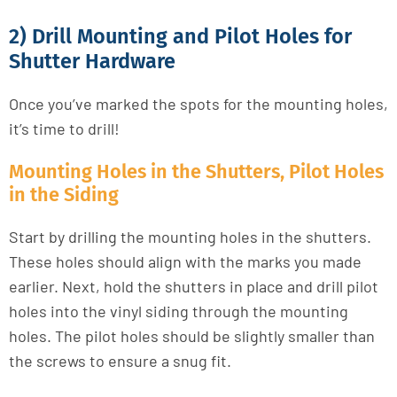
2) Drill Mounting and Pilot Holes for
Shutter Hardware
Once you’ve marked the spots for the mounting holes,
it’s time to drill!
Mounting Holes in the Shutters, Pilot Holes
in the Siding
Start by drilling the mounting holes in the shutters.
These holes should align with the marks you made
earlier. Next, hold the shutters in place and drill pilot
holes into the vinyl siding through the mounting
holes. The pilot holes should be slightly smaller than
the screws to ensure a snug fit.