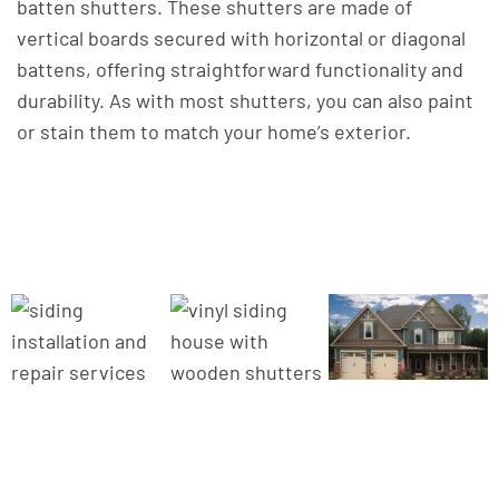
batten shutters. These shutters are made of
vertical boards secured with horizontal or diagonal
battens, offering straightforward functionality and
durability. As with most shutters, you can also paint
or stain them to match your home’s exterior.