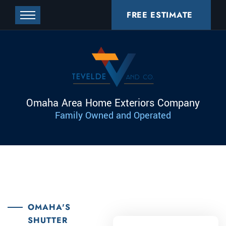
FREE ESTIMATE
Omaha Area Home Exteriors Company
Family Owned and Operated
OMAHA'S
SHUTTER