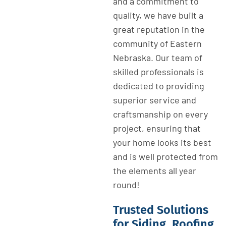
and a commitment to
quality, we have built a
great reputation in the
community of Eastern
Nebraska. Our team of
skilled professionals is
dedicated to providing
superior service and
craftsmanship on every
project, ensuring that
your home looks its best
and is well protected from
the elements all year
round!
Trusted Solutions
for Siding, Roofing,