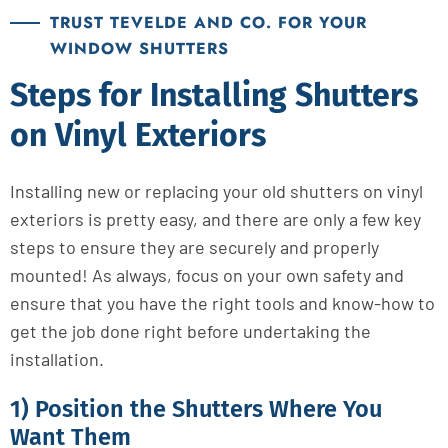
TRUST TEVELDE AND CO. FOR YOUR
WINDOW SHUTTERS
Steps for Installing Shutters
on Vinyl Exteriors
Installing new or replacing your old shutters on vinyl
exteriors is pretty easy, and there are only a few key
steps to ensure they are securely and properly
mounted! As always, focus on your own safety and
ensure that you have the right tools and know-how to
get the job done right before undertaking the
installation.
1) Position the Shutters Where You
Want Them