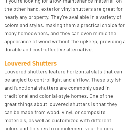
If you’re looking for a low-maintenance material, on
the other hand, exterior vinyl shutters are great for
nearly any property. They’re available in a variety of
colors and styles, making them a practical choice for
many homeowners, and they can even mimic the
appearance of wood without the upkeep, providing a
durable and cost-effective alternative.
Louvered Shutters
Louvered shutters feature horizontal slats that can
be angled to control light and airflow. These stylish
and functional shutters are commonly used in
traditional and colonial-style homes. One of the
great things about louvered shutters is that they
can be made from wood, vinyl, or composite
materials, as well as customized with different
colors and finishes to complement your home’s