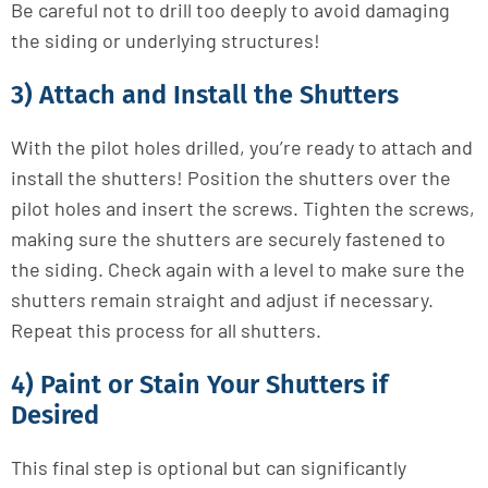
Be careful not to drill too deeply to avoid damaging
the siding or underlying structures!
3) Attach and Install the Shutters
With the pilot holes drilled, you’re ready to attach and
install the shutters! Position the shutters over the
pilot holes and insert the screws. Tighten the screws,
making sure the shutters are securely fastened to
the siding. Check again with a level to make sure the
shutters remain straight and adjust if necessary.
Repeat this process for all shutters.
4) Paint or Stain Your Shutters if
Desired
This final step is optional but can significantly